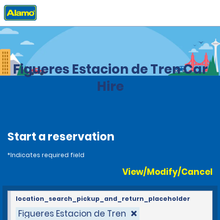
Home
Locations
Spain
Figueres Estacion de Tren Car
Hire
Start a reservation
*Indicates required field
View/Modify/Cancel
location_search_pickup_and_return_placeholder
Figueres Estacion de Tren