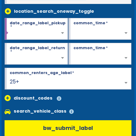
location_search_oneway_toggle
date_range_label_pickup
common_time
*
*
date_range_label_return
common_time
*
*
common_renters_age_label
*
25+
discount_codes
search_vehicle_class
bw_submit_label