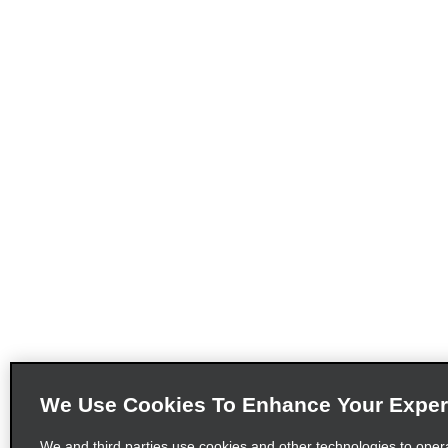
We Use Cookies To Enhance Your Exper
We and third parties use cookies and other technologies to oper