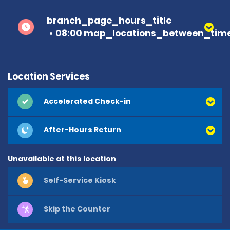
branch_page_hours_title
08:00 map_locations_between_time
Location Services
Accelerated Check-in
After-Hours Return
Unavailable at this location
Self-Service Kiosk
Skip the Counter