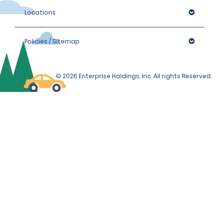
Locations
Policies / Sitemap
© 2026 Enterprise Holdings, Inc. All rights Reserved.