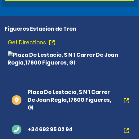
Figueres Estacion de Tren
Get Directions
Plaza De Lestacio, S N 1 Carrer
De Joan Regla,17600 Figueres,
GI
+34 692 95 02 94