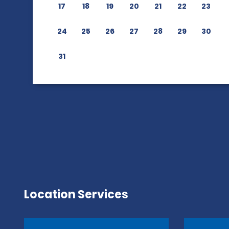
17
18
19
20
21
22
23
24
25
26
27
28
29
30
31
Location Services