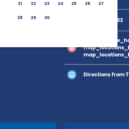
21
22
23
24
25
26
27
28
29
30
+34 685 52 51 52
branch_page_ho
map_locations_
map_locations_
Directions from 