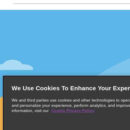
Customer Support
Deals
Customer Support
All Deals
Help & FAQs
Sign Up f
Customers with Disabilities
Vehicles
Reservations
Cars
Start a Reservation
People Ca
View/Modify/Cancel
SUVs
Accelerated Check-In
We Use Cookies To Enhance Your Exper
Skip the Counter
We and third parties use cookies and other technologies to oper
Past Trips/Receipts
and personalize your experience, perform analytics, and improv
information, visit our
Cookie Privacy Policy