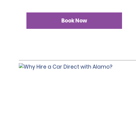
Book Now