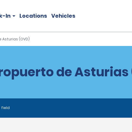
k-In
Locations
Vehicles
e Asturias (OVD)
ropuerto de Asturias
 field