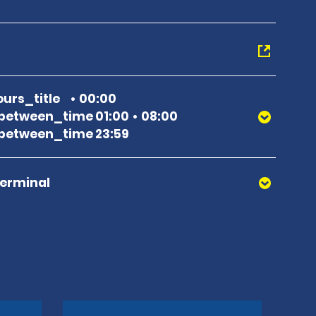
urs_title
00:00
between_time 01:00
08:00
between_time 23:59
Terminal