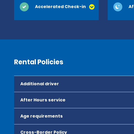
Accelerated Check-in
Af
Rental Policies
Additional driver
After Hours service
Age requirements
Cross-Border Policy