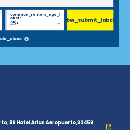
common_renters_age_l
abel
*
bw_submit_label
25+
cle_class
rto, 89 Hotel Arias Aeropuerto,33459