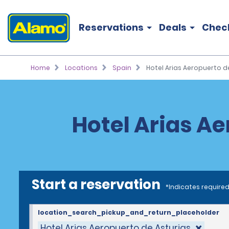
Reservations
Deals
Chec
Home
Locations
Spain
Hotel Arias Aeropuerto d
Hotel Arias Ae
Start a reservation
*Indicates required
location_search_pickup_and_return_placeholder
Hotel Arias Aeropuerto de Asturias