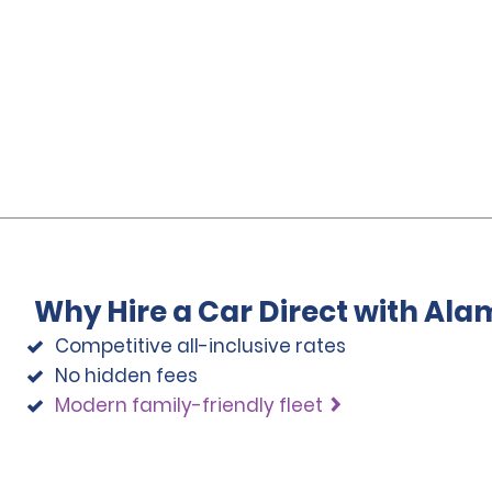
Why Hire a Car Direct with Ala
Competitive all-inclusive rates
No hidden fees
Modern family-friendly fleet