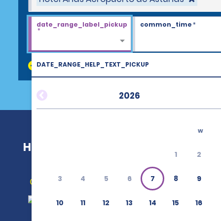
date_range_label_pickup
common_time
*
*
DATE_RANGE_HELP_TEXT_PICKUP
discount_codes
2026
w
Hotel Arias Aeropuerto de Asturias
1
2
3
4
5
6
7
8
9
Get Directions
10
11
12
13
14
15
16