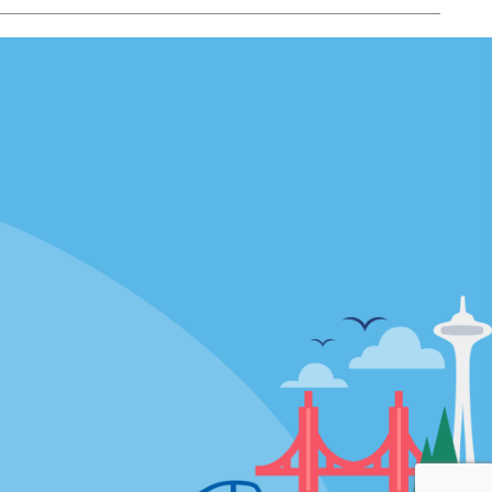
Locations
mes
California
ties
Florida
Hawaii
All Locations
Policies / Sitemap
Privacy Policy
Cookie Policy
Terms of Use
Sitemap
Privacy Choices
Modern Slavery Act Disclosure
Statement