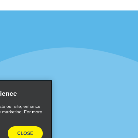
Programs
Partner Rewards Program
or Email Specials
Global Franchise Opportuni
Company
About Alamo
rriers
Careers
Inspiration
ience
Travel Guides and Tips
ate our site, enhance
e marketing. For more
CLOSE