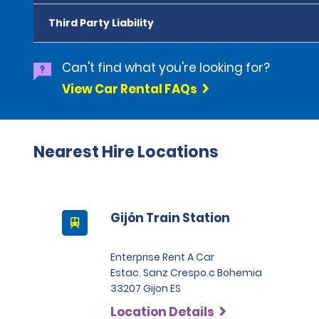
Third Party Liability
Can't find what you're looking for?
View Car Rental FAQs
Nearest Hire Locations
Gijón Train Station
Enterprise Rent A Car
Estac. Sanz Crespo.c Bohemia
33207 Gijon ES
Location Details