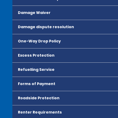
Damage Waiver
Damage dispute resolution
One-Way Drop Policy
Excess Protection
Refuelling Service
Forms of Payment
Roadside Protection
Renter Requirements