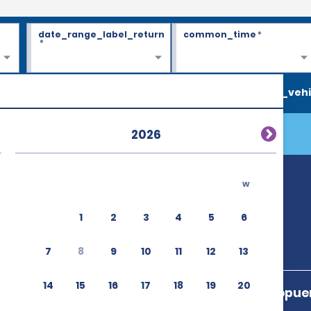
date_range_label_return
common_time
*
*
search_vehi
2026
w
 (OVD)
1
2
3
4
5
6
7
8
9
10
11
12
13
14
15
16
17
18
19
20
Ctra. Del Aeropue
Castrillon