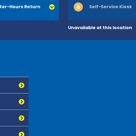
ter-Hours Return
Self-Service Kiosk
Unavailable at this location