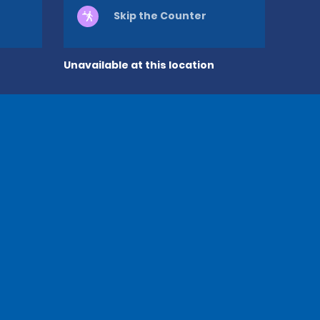
Skip the Counter
Unavailable at this location