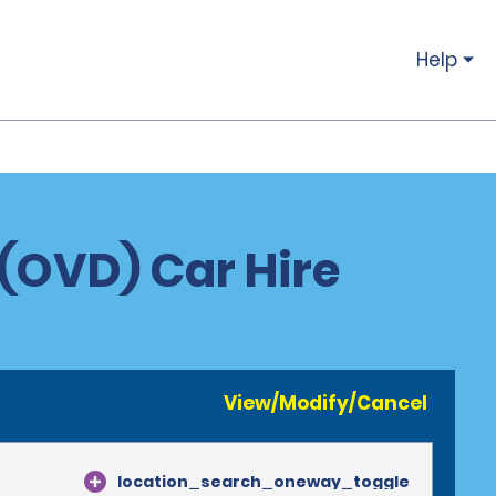
Help
 (OVD) Car Hire
View/Modify/Cancel
location_search_oneway_toggle