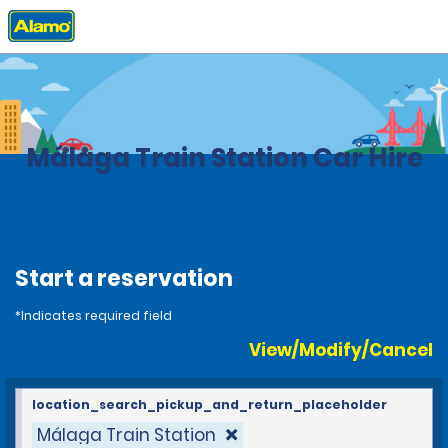
Home
Locations
Spain
Málaga Train Station Car Hire
Start a reservation
*Indicates required field
View/Modify/Cancel
location_search_pickup_and_return_placeholder
Málaga Train Station