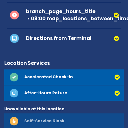
branch_page_hours_title
08:00 map_locations_between_time
Directions from Terminal
Location Services
Accelerated Check-in
After-Hours Return
Unavailable at this location
Self-Service Kiosk