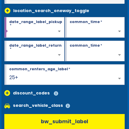
location_search_oneway_toggle
date_range_label_pickup
common_time
*
*
date_range_label_return
common_time
*
*
common_renters_age_label
*
25+
discount_codes
search_vehicle_class
bw_submit_label