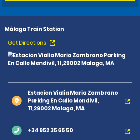
Málaga Train Station
Get Directions
Estacion Vialia Maria Zambrano
Parking En Calle Mendivil,
11,29002 Malaga, MA
+34 952 35 65 50