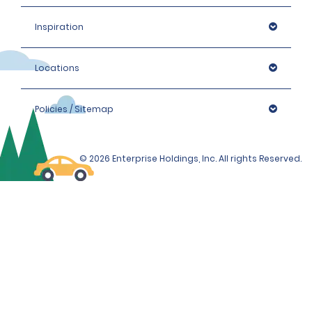
Inspiration
Locations
Policies / Sitemap
© 2026 Enterprise Holdings, Inc. All rights Reserved.