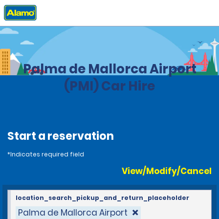
Home
Locations
Spain
Palma de Mallorca Airport
(PMI) Car Hire
Start a reservation
*Indicates required field
View/Modify/Cancel
location_search_pickup_and_return_placeholder
Palma de Mallorca Airport