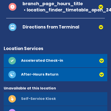
branch_page_hours_title
location_finder_timetable_open_2
Directions from Terminal
Location Services
Accelerated Check-in
After-Hours Return
Unavailable at this location
Self-Service Kiosk