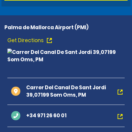
Palma de Mallorca Airport (PMI)
Get Directions
Carrer Del Canal De Sant Jordi
39,07199 Som Oms, PM
+34 971 26 60 01