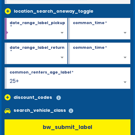
location_search_oneway_toggle
date_range_label_pickup
common_time
*
*
date_range_label_return
common_time
*
*
common_renters_age_label
*
25+
discount_codes
search_vehicle_class
bw_submit_label