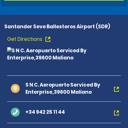
Santander Seve Ballesteros Airport (SDR)
Get Directions
S N C. Aeropuerto Serviced By
Enterprise,39600 Maliano
+34 942 25 11 44