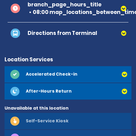
branch_page_hours_title
08:00 map_locations_between_time
Directions from Terminal
Location Services
Accelerated Check-in
After-Hours Return
Unavailable at this location
Self-Service Kiosk