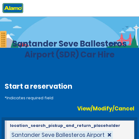
Home
Locations
Spain
Santander Seve Ballesteros
Airport (SDR) Car Hire
Start a reservation
*Indicates required field
View/Modify/Cancel
location_search_pickup_and_return_placeholder
Santander Seve Ballesteros Airport