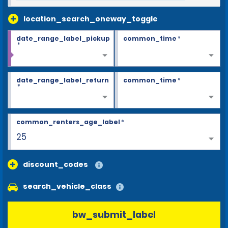
location_search_oneway_toggle
date_range_label_pickup
common_time
*
*
date_range_label_return
common_time
*
*
common_renters_age_label
*
25
discount_codes
search_vehicle_class
bw_submit_label