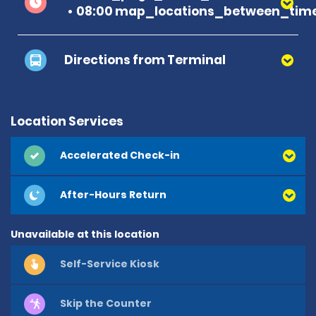
08:00 map_locations_between_time
Directions from Terminal
Location Services
Accelerated Check-in
After-Hours Return
Unavailable at this location
Self-Service Kiosk
Skip the Counter