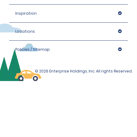
Inspiration
Locations
Policies / Sitemap
© 2026 Enterprise Holdings, Inc. All rights Reserved.