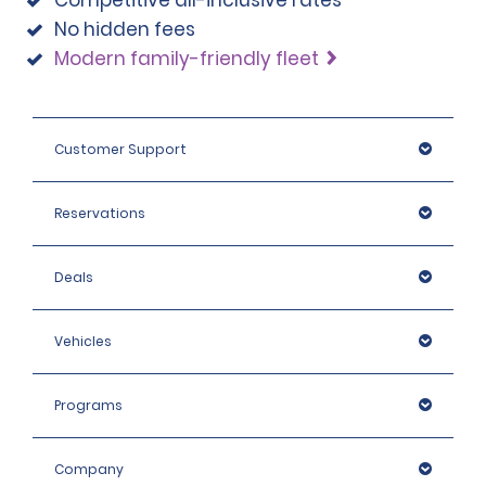
Competitive all-inclusive rates
No hidden fees
Modern family-friendly fleet
Customer Support
Reservations
Deals
Vehicles
Programs
Company