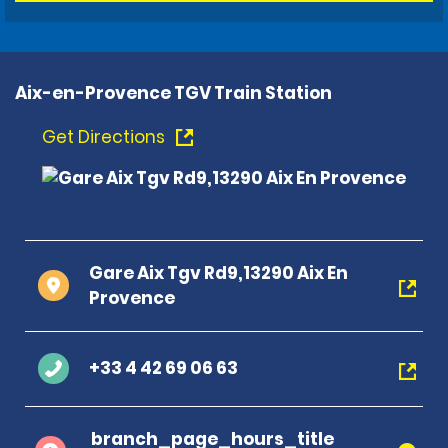
Aix-en-Provence TGV Train Station
Get Directions
Gare Aix Tgv Rd9,13290 Aix En
Provence
+33 4 42 69 06 63
branch_page_hours_title