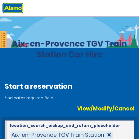
Home
Locations
France
Aix-en-Provence TGV Train
Station Car Hire
Start a reservation
*Indicates required field
View/Modify/Cancel
location_search_pickup_and_return_placeholder
Aix-en-Provence TGV Train Station