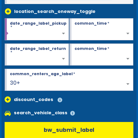
location_search_oneway_toggle
date_range_label_pickup
common_time
*
*
date_range_label_return
common_time
*
*
common_renters_age_label
*
30+
discount_codes
search_vehicle_class
bw_submit_label