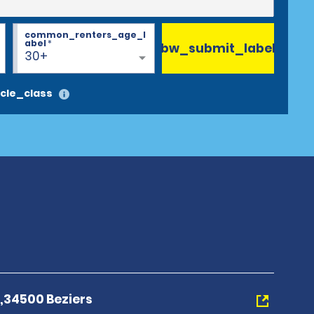
common_renters_age_l
abel
*
bw_submit_label
30+
cle_class
e,34500 Beziers