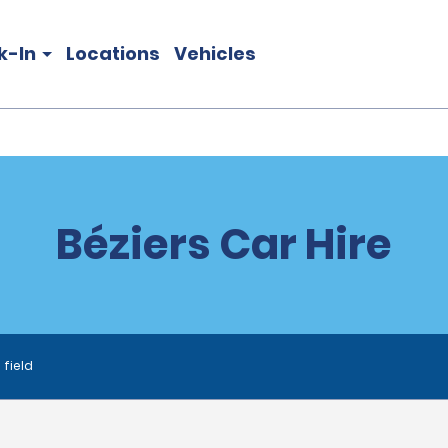
k-In
Locations
Vehicles
Béziers Car Hire
 field