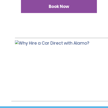
Book Now