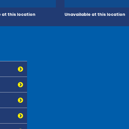
 at this location
Unavailable at this location