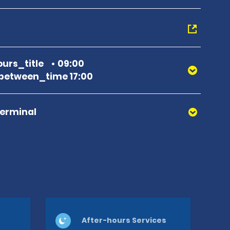
urs_title
09:00
between_time 17:00
Terminal
After-hours Services