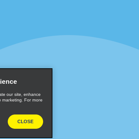
Programs
Partner Rewards Program
or Email Specials
Global Franchise Opportuni
Company
About Alamo
rriers
Careers
Inspiration
ience
Travel Guides and Tips
ate our site, enhance
e marketing. For more
CLOSE