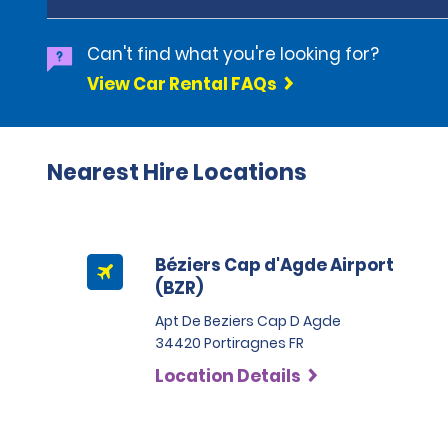
Can't find what you're looking for?
View Car Rental FAQs
Nearest Hire Locations
Béziers Cap d'Agde Airport
(BZR)
Apt De Beziers Cap D Agde
34420 Portiragnes FR
Location Details