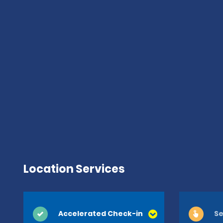
Location Services
Accelerated Check-in
Se