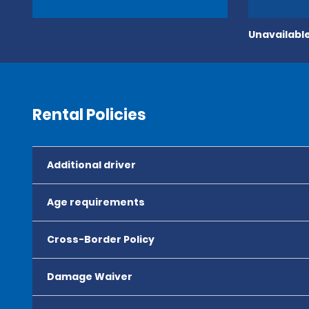
Unavailable
Rental Policies
Additional driver
Age requirements
Cross-Border Policy
Damage Waiver