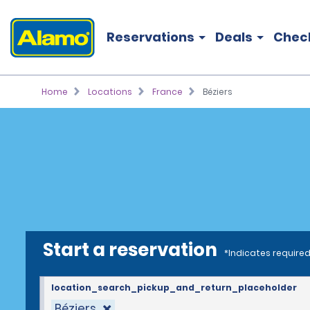
Reservations
Deals
Chec
Home
Locations
France
Béziers
Start a reservation
*Indicates required
location_search_pickup_and_return_placeholder
Béziers