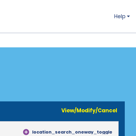
Help
View/Modify/Cancel
location_search_oneway_toggle