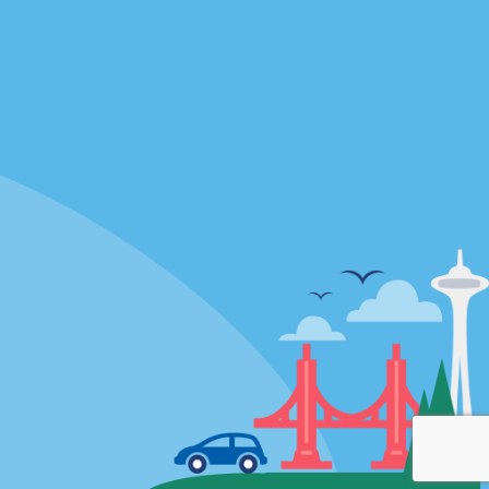
Locations
mes
California
ties
Florida
Hawaii
All Locations
Policies / Sitemap
Privacy Policy
Cookie Policy
Terms of Use
Sitemap
Privacy Choices
Modern Slavery Act Disclosure
Statement
© 2026 Enterprise Holdings, Inc. All rights Reserved.