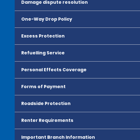
Damage dispute resolution
One-Way Drop Policy
Excess Protection
Refuelling Service
Personal Effects Coverage
Forms of Payment
Roadside Protection
Renter Requirements
Important Branch Information