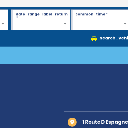
date_range_label_return
common_time
*
*
search_vehi
1 Route D Espagn