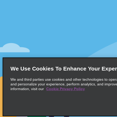
Customer Support
Deals
Customer Support
All Deals
Help & FAQs
Sign Up f
Customers with Disabilities
Vehicles
Reservations
Cars
Start a Reservation
People Ca
View/Modify/Cancel
SUVs
Accelerated Check-In
We Use Cookies To Enhance Your Exper
Skip the Counter
We and third parties use cookies and other technologies to oper
Past Trips/Receipts
and personalize your experience, perform analytics, and improv
information, visit our
Cookie Privacy Policy