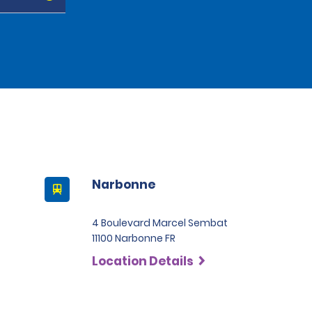
Narbonne
4 Boulevard Marcel Sembat
11100 Narbonne FR
Location Details