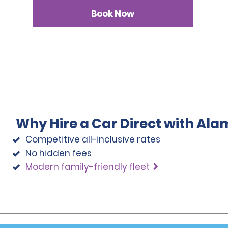
Book Now
Why Hire a Car Direct with Ala
Competitive all-inclusive rates
No hidden fees
Modern family-friendly fleet