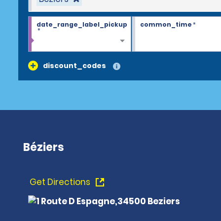
date_range_label_pickup
common_time
*
*
discount_codes
Béziers
Get Directions