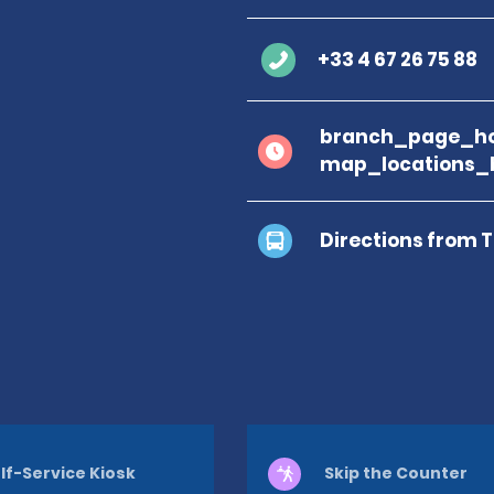
+33 4 67 26 75 88
branch_page_ho
map_locations_
Directions from 
lf-Service Kiosk
Skip the Counter