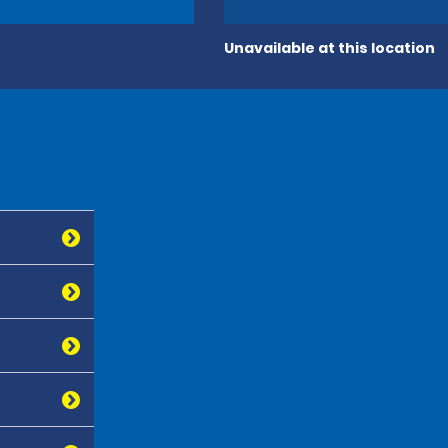
Unavailable at this location