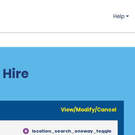
Help
 Hire
View/Modify/Cancel
location_search_oneway_toggle