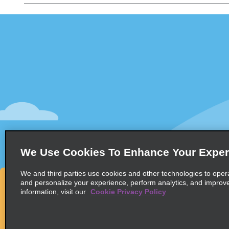
Customer Support
Deals
Customer Support
All Deals
Help & FAQs
Sign Up f
Customers with Disabilities
Vehicles
Reservations
Cars
Start a Reservation
People Ca
View/Modify/Cancel
SUVs
Accelerated Check-In
We Use Cookies To Enhance Your Exper
Skip the Counter
We and third parties use cookies and other technologies to oper
Past Trips/Receipts
and personalize your experience, perform analytics, and improv
information, visit our
Cookie Privacy Policy