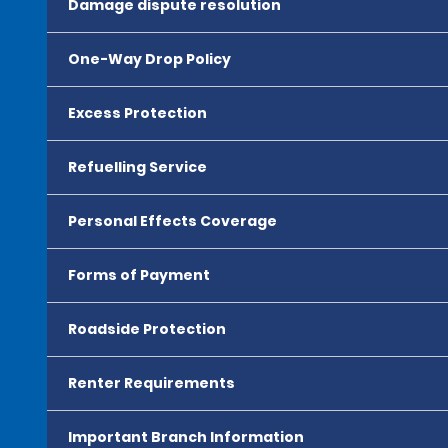
Damage dispute resolution
One-Way Drop Policy
Excess Protection
Refuelling Service
Personal Effects Coverage
Forms of Payment
Roadside Protection
Renter Requirements
Important Branch Information