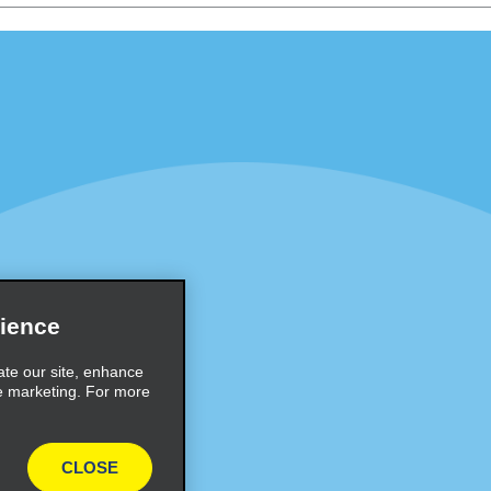
Programs
Partner Rewards Program
or Email Specials
Global Franchise Opportuni
Company
About Alamo
rriers
Careers
Inspiration
ience
Travel Guides and Tips
ate our site, enhance
e marketing. For more
CLOSE