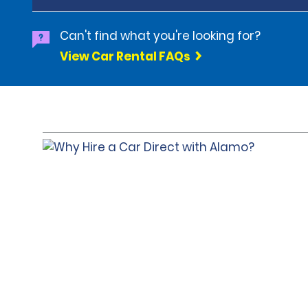
Can't find what you're looking for?
View Car Rental FAQs