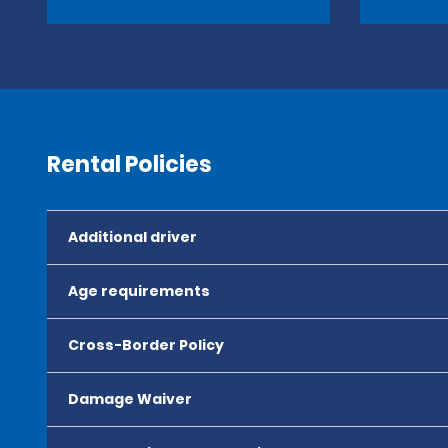
Rental Policies
Additional driver
Age requirements
Cross-Border Policy
Damage Waiver