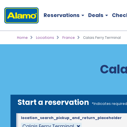
Reservations
Deals
Chec
Home
Locations
France
Calais Ferry Terminal
Cala
Start a reservation
*Indicates required
location_search_pickup_and_return_placeholder
Calais Ferry Terminal