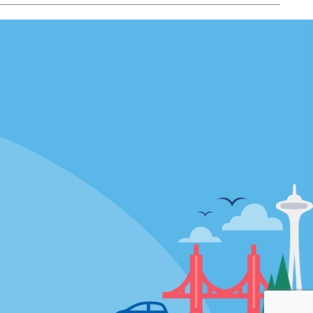
Locations
mes
California
ties
Florida
Hawaii
All Locations
Policies / Sitemap
Privacy Policy
Cookie Policy
Terms of Use
Sitemap
Privacy Choices
Modern Slavery Act Disclosure
Statement