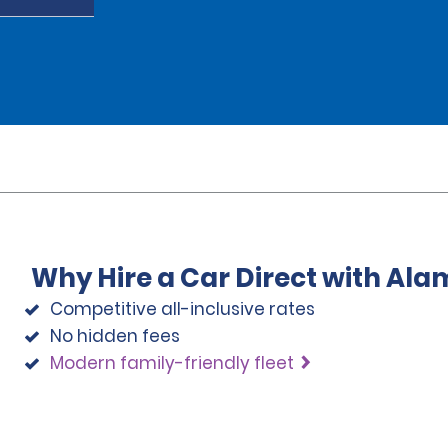
Why Hire a Car Direct with Ala
Competitive all-inclusive rates
No hidden fees
Modern family-friendly fleet