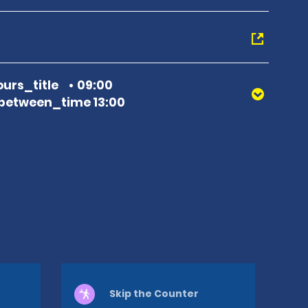
urs_title
09:00
between_time 13:00
Skip the Counter