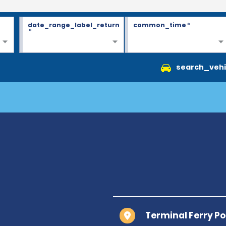
date_range_label_return
common_time
*
*
search_vehi
Terminal Ferry Po