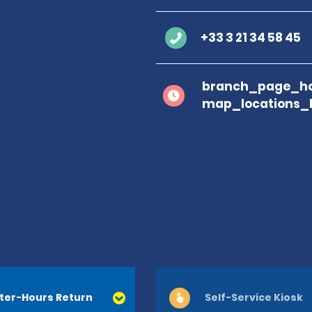
+33 3 21 34 58 45
branch_page_ho
map_locations_
ter-Hours Return
Self-Service Kiosk