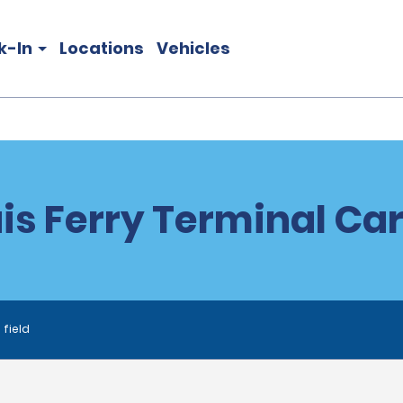
k-In
Locations
Vehicles
is Ferry Terminal Car
 field