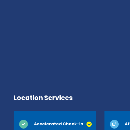
Location Services
Accelerated Check-in
Af