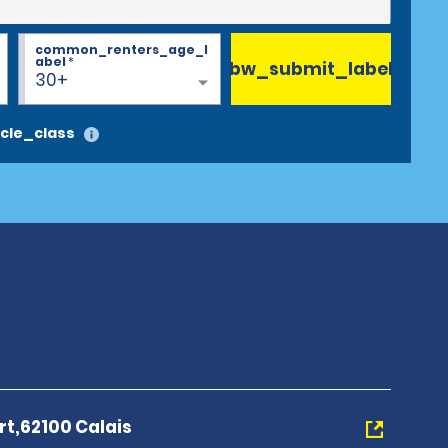
common_renters_age_l
abel
*
bw_submit_label
30+
cle_class
rt,62100 Calais