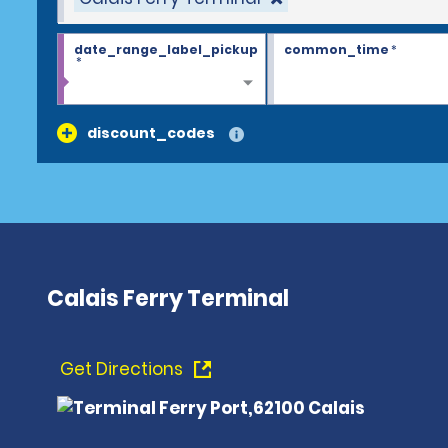
date_range_label_pickup
common_time
*
*
discount_codes
Calais Ferry Terminal
Get Directions