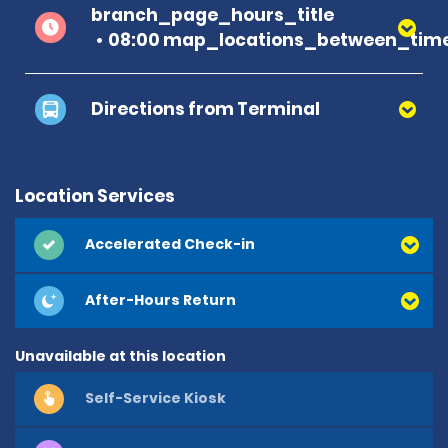
branch_page_hours_title
08:00 map_locations_between_time
Directions from Terminal
Location Services
Accelerated Check-in
After-Hours Return
Unavailable at this location
Self-Service Kiosk