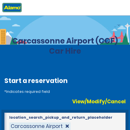
Home
Locations
France
Carcassonne Airport (CCF)
Car Hire
Start a reservation
*Indicates required field
View/Modify/Cancel
location_search_pickup_and_return_placeholder
Carcassonne Airport