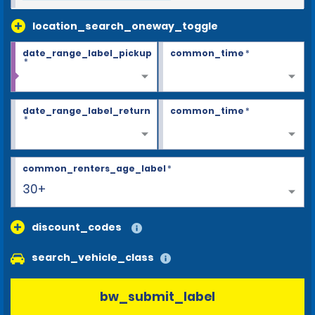
location_search_oneway_toggle
date_range_label_pickup
common_time
*
*
date_range_label_return
common_time
*
*
common_renters_age_label
*
30+
discount_codes
search_vehicle_class
bw_submit_label