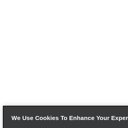
We Use Cookies To Enhance Your Exper