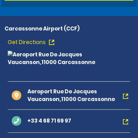
Carcassonne Airport (CCF)
Get Directions
Aeroport Rue De Jacques
Vaucanson,11000 Carcassonne
+33 4 68 71 69 97