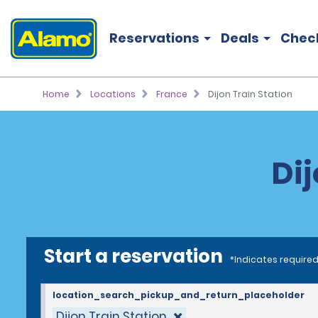
Reservations
Deals
Chec
Home
Locations
France
Dijon Train Station
Dij
Start a reservation
*Indicates required
location_search_pickup_and_return_placeholder
Dijon Train Station