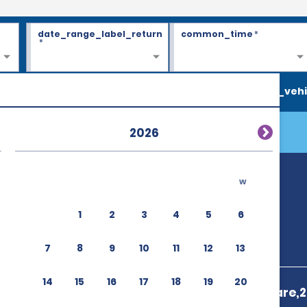
date_range_label_return
common_time
*
*
search_vehi
2026
w
1
2
3
4
5
6
7
8
9
10
11
12
13
14
15
16
17
18
19
20
29 Cr De La Gare,