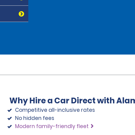
Why Hire a Car Direct with Ala
Competitive all-inclusive rates
No hidden fees
Modern family-friendly fleet