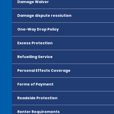
Damage Waiver
Damage dispute resolution
One-Way Drop Policy
Excess Protection
Refuelling Service
Personal Effects Coverage
Forms of Payment
Roadside Protection
Renter Requirements