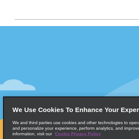
Customer Support
Deals
Customer Support
All Deals
Help & FAQs
Sign Up f
Customers with Disabilities
Vehicles
Reservations
Cars
Start a Reservation
People Ca
View/Modify/Cancel
SUVs
Accelerated Check-In
We Use Cookies To Enhance Your Exper
Skip the Counter
We and third parties use cookies and other technologies to oper
Past Trips/Receipts
and personalize your experience, perform analytics, and improv
information, visit our
Cookie Privacy Policy