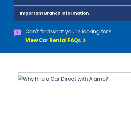
Important Branch Information
Can't find what you're looking for?
View Car Rental FAQs