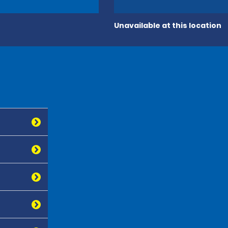
Unavailable at this location