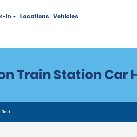
k-In
Locations
Vehicles
on Train Station Car 
 field