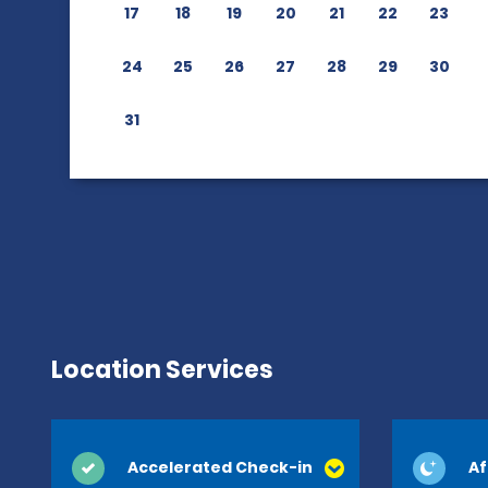
17
18
19
20
21
22
23
24
25
26
27
28
29
30
31
Location Services
Accelerated Check-in
Af