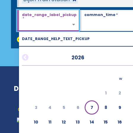
date_range_label_pickup
common_time
*
*
DATE_RANGE_HELP_TEXT_PICKUP
discount_codes
2026
w
Dijon Train Station
1
2
3
4
5
6
7
8
9
Get Directions
10
11
12
13
14
15
16