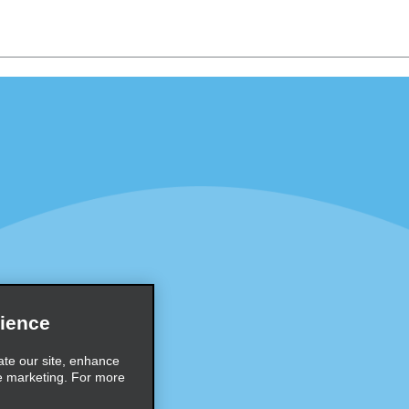
Programs
Partner Rewards Program
or Email Specials
Global Franchise Opportuni
Company
About Alamo
rriers
Careers
Inspiration
ience
Travel Guides and Tips
ate our site, enhance
e marketing. For more