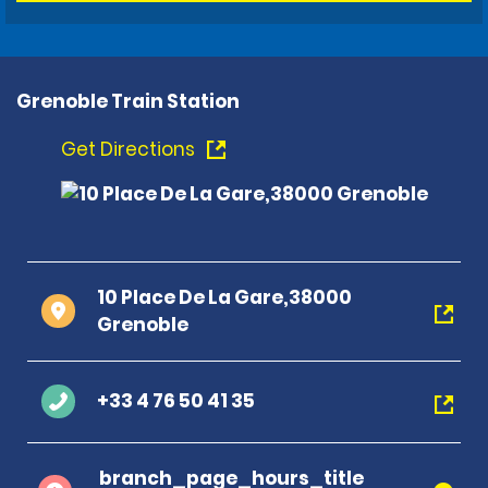
Grenoble Train Station
Get Directions
10 Place De La Gare,38000
Grenoble
+33 4 76 50 41 35
branch_page_hours_title