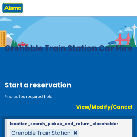
Home
Locations
France
Grenoble Train Station Car Hire
Start a reservation
*Indicates required field
View/Modify/Cancel
location_search_pickup_and_return_placeholder
Grenoble Train Station