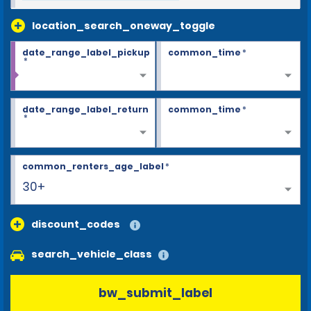
location_search_oneway_toggle
date_range_label_pickup
common_time
*
*
date_range_label_return
common_time
*
*
common_renters_age_label
*
30+
discount_codes
search_vehicle_class
bw_submit_label