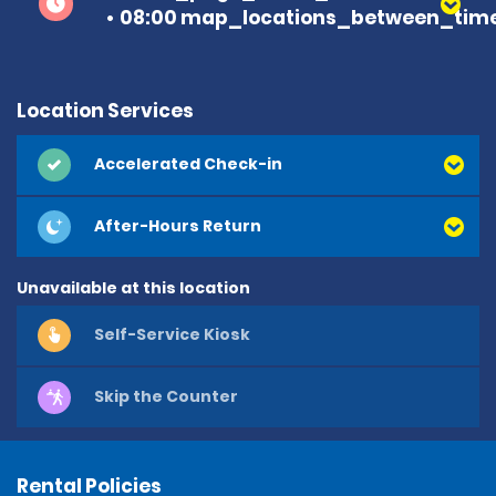
08:00 map_locations_between_time
Location Services
Accelerated Check-in
After-Hours Return
Unavailable at this location
Self-Service Kiosk
Skip the Counter
Rental Policies