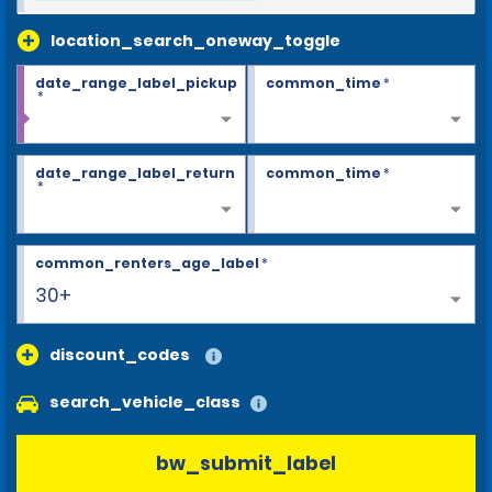
location_search_oneway_toggle
date_range_label_pickup
common_time
*
*
date_range_label_return
common_time
*
*
common_renters_age_label
*
30+
discount_codes
search_vehicle_class
bw_submit_label