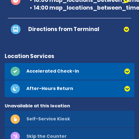
14:00 map_locations_between_time 
Directions from Terminal
Location Services
Accelerated Check-in
After-Hours Return
Unavailable at this location
Self-Service Kiosk
Skip the Counter