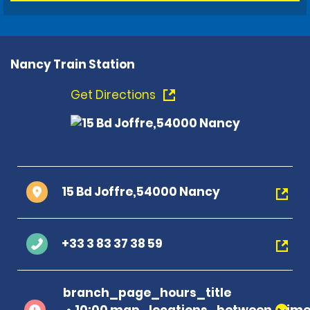
Nancy Train Station
Get Directions
15 Bd Joffre,54000 Nancy
+33 3 83 37 38 59
branch_page_hours_title
10:00 map_locations_between_time 