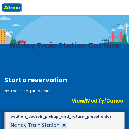
Home
Locations
France
Nancy Train Station Car Hire
Start a reservation
*Indicates required field
View/Modify/Cancel
location_search_pickup_and_return_placeholder
Nancy Train Station