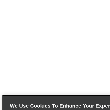
We Use Cookies To Enhance Your Exper