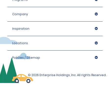
Company
Inspiration
Locations
Policies / Sitemap
© 2026 Enterprise Holdings, Inc. All rights Reserved.