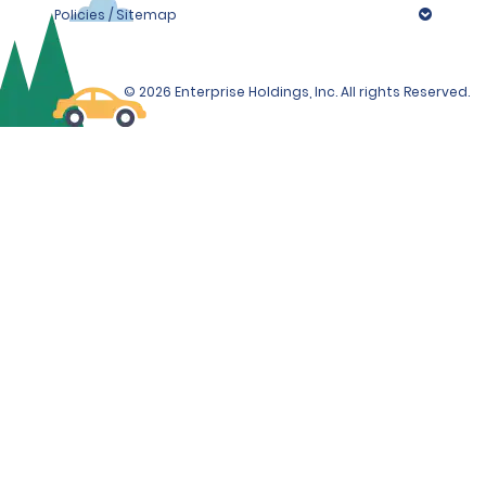
Policies / Sitemap
© 2026 Enterprise Holdings, Inc. All rights Reserved.