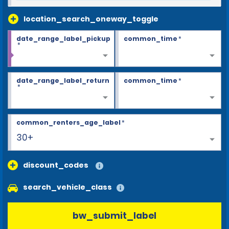
location_search_oneway_toggle
date_range_label_pickup
common_time
*
*
date_range_label_return
common_time
*
*
common_renters_age_label
*
30+
discount_codes
search_vehicle_class
bw_submit_label