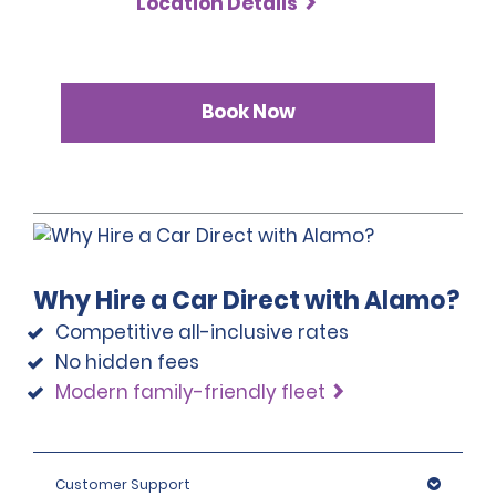
Location Details
Book Now
Why Hire a Car Direct with Alamo?
Competitive all-inclusive rates
No hidden fees
Modern family-friendly fleet
Customer Support