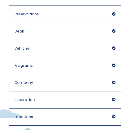
Reservations
Deals
Vehicles
Programs
Company
Inspiration
Locations