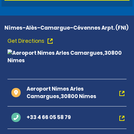
Nîmes–Alès–Camargue–Cévennes Arpt. (FNI)
Get Directions
Aeroport Nimes Arles
Camargues,30800 Nimes
+33 4 66 05 58 79