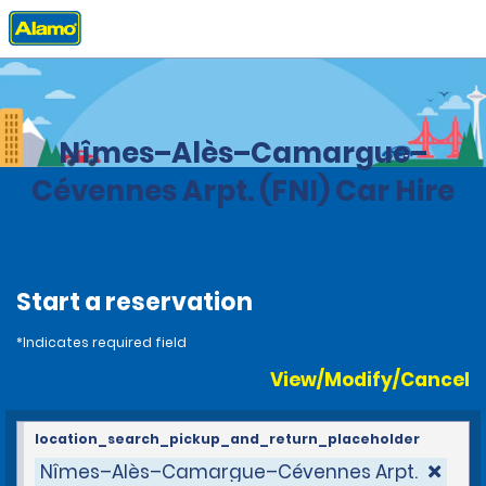
Home
Locations
France
Nîmes–Alès–Camargue–
Cévennes Arpt. (FNI) Car Hire
Start a reservation
*Indicates required field
View/Modify/Cancel
location_search_pickup_and_return_placeholder
Nîmes–Alès–Camargue–Cévennes Arpt.