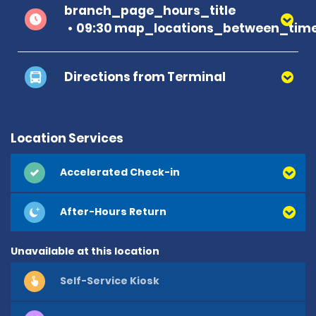
branch_page_hours_title
09:30 map_locations_between_time
Directions from Terminal
Location Services
Accelerated Check-in
After-Hours Return
Unavailable at this location
Self-Service Kiosk