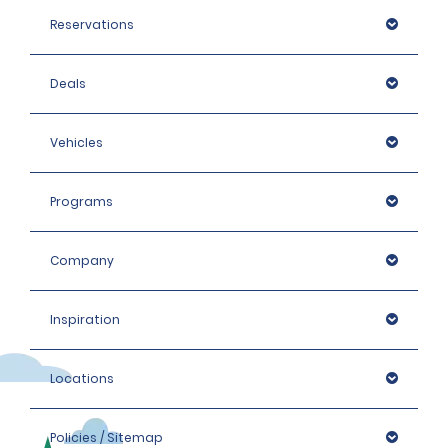
Reservations
Deals
Vehicles
Programs
Company
Inspiration
Locations
Policies / Sitemap