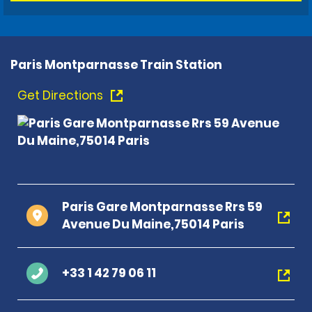
Paris Montparnasse Train Station
Get Directions
Paris Gare Montparnasse Rrs 59
Avenue Du Maine,75014 Paris
+33 1 42 79 06 11