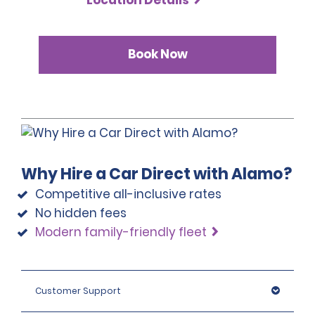
Book Now
Why Hire a Car Direct with Alamo?
Competitive all-inclusive rates
No hidden fees
Modern family-friendly fleet
Customer Support