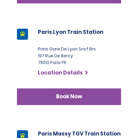
Paris Lyon Train Station
Paris Gare De Lyon Sncf Rrs
197 Rue De Bercy
75012 Paris FR
Location Details
Book Now
Paris Massy TGV Train Station