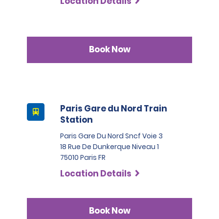
Location Details
Book Now
Paris Gare du Nord Train
Station
Paris Gare Du Nord Sncf Voie 3
18 Rue De Dunkerque Niveau 1
75010 Paris FR
Location Details
Book Now