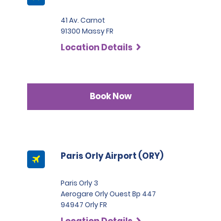
41 Av. Carnot
91300 Massy FR
Location Details
Book Now
Paris Orly Airport (ORY)
Paris Orly 3
Aerogare Orly Ouest Bp 447
94947 Orly FR
Location Details