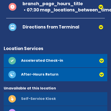
branch_page_hours_title
07:30 map_locations_between_time
Directions from Terminal
Location Services
Accelerated Check-in
After-Hours Return
Unavailable at this location
Self-Service Kiosk