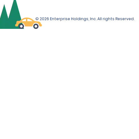
© 2026 Enterprise Holdings, Inc. All rights Reserved.