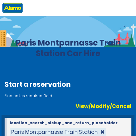
Home
Locations
France
Paris Montparnasse Train
Station Car Hire
Start a reservation
*Indicates required field
View/Modify/Cancel
location_search_pickup_and_return_placeholder
Paris Montparnasse Train Station