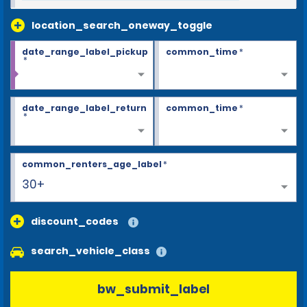
location_search_oneway_toggle
date_range_label_pickup
common_time
*
*
date_range_label_return
common_time
*
*
common_renters_age_label
*
30+
discount_codes
search_vehicle_class
bw_submit_label