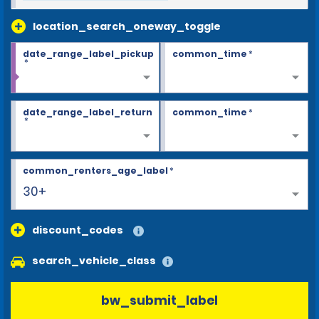
location_search_oneway_toggle
date_range_label_pickup
common_time
*
*
date_range_label_return
common_time
*
*
common_renters_age_label
*
30+
discount_codes
search_vehicle_class
bw_submit_label