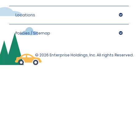
Locations
Policies / Sitemap
© 2026 Enterprise Holdings, Inc. All rights Reserved.