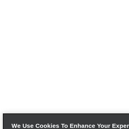
We Use Cookies To Enhance Your Exper