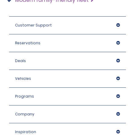
Modern family-friendly fleet
Customer Support
Reservations
Deals
Vehicles
Programs
Company
Inspiration