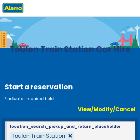
Home
Locations
France
Toulon Train Station Car Hire
Start a reservation
*Indicates required field
View/Modify/Cancel
location_search_pickup_and_return_placeholder
Toulon Train Station