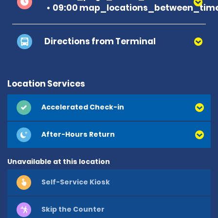
09:00 map_locations_between_time
Directions from Terminal
Location Services
Accelerated Check-in
After-Hours Return
Unavailable at this location
Self-Service Kiosk
Skip the Counter