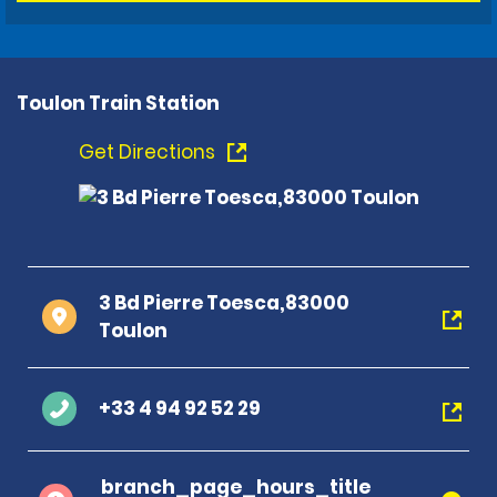
Toulon Train Station
Get Directions
3 Bd Pierre Toesca,83000
Toulon
+33 4 94 92 52 29
branch_page_hours_title