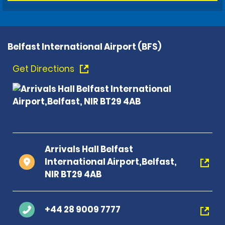
Belfast International Airport (BFS)
Get Directions
Arrivals Hall Belfast
International Airport,Belfast,
NIR BT29 4AB
+44 28 9009 7777