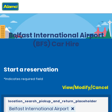
Home
Locations
United Kingdom
Belfast International Airport
(BFS) Car Hire
Start a reservation
*Indicates required field
View/Modify/Cancel
location_search_pickup_and_return_placeholder
Belfast International Airport