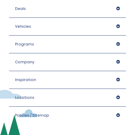
Deals
Vehicles
Programs
Company
Inspiration
Locations
Policies / Sitemap