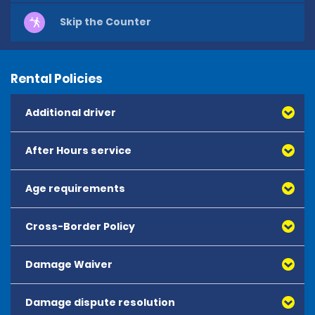
Skip the Counter
Rental Policies
Additional driver
After Hours service
Age requirements
Cross-Border Policy
The minimum age to rent is 25 years old.
Drivers aged 25 years and over may hire from the 
Damage Waiver
following vehicle categories:
- Mini, Economy, Compact, Intermediate and Standard 
Damage dispute resolution
Damage Waiver (DW) reduces the liability of the renter 