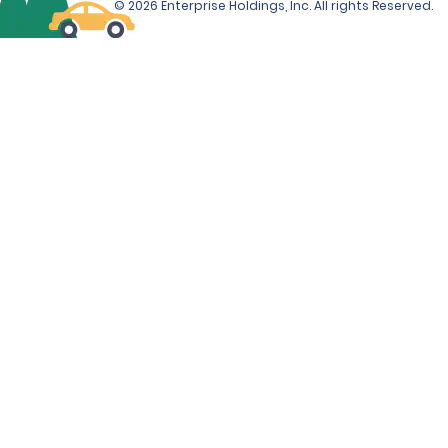
© 2026 Enterprise Holdings, Inc. All rights Reserved.