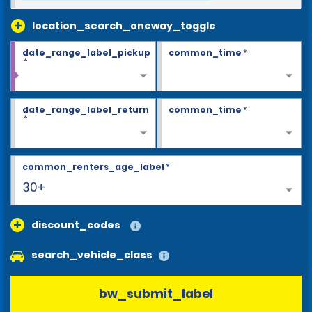
location_search_oneway_toggle
date_range_label_pickup
common_time
*
*
date_range_label_return
common_time
*
*
common_renters_age_label
*
30+
discount_codes
search_vehicle_class
bw_submit_label