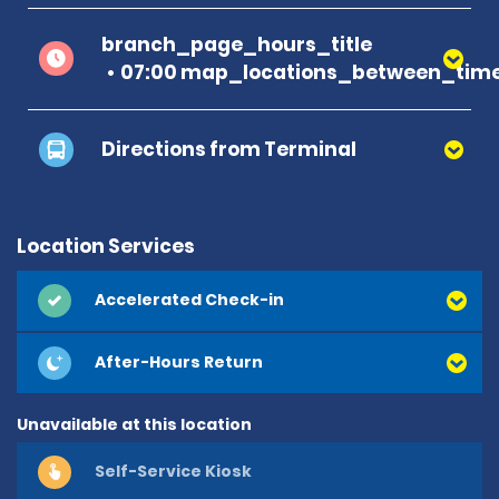
branch_page_hours_title
07:00 map_locations_between_time
Directions from Terminal
Location Services
Accelerated Check-in
After-Hours Return
Unavailable at this location
Self-Service Kiosk