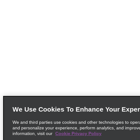
We Use Cookies To Enhance Your Exper
We and third parties use cookies and other technologies to oper
and personalize your experience, perform analytics, and improv
information, visit our
Cookie Privacy Policy