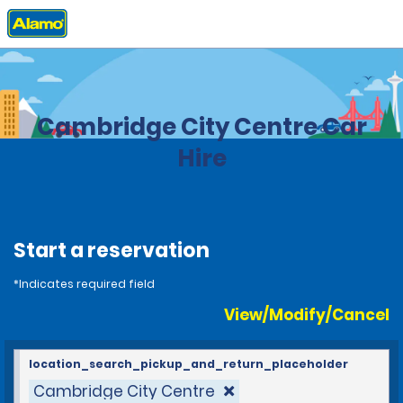
Home
Locations
United Kingdom
Cambridge City Centre Car
Hire
Start a reservation
*Indicates required field
View/Modify/Cancel
location_search_pickup_and_return_placeholder
Cambridge City Centre