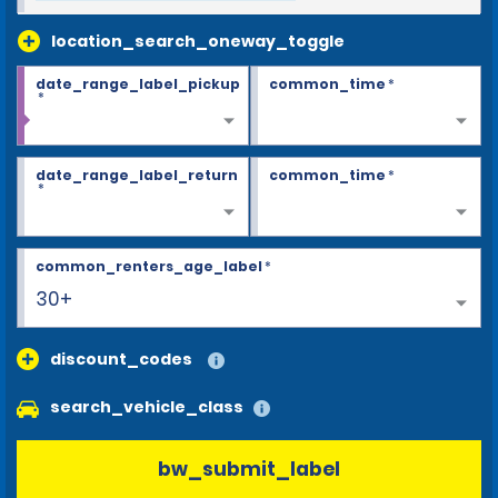
location_search_oneway_toggle
date_range_label_pickup
common_time
*
*
date_range_label_return
common_time
*
*
common_renters_age_label
*
30+
discount_codes
search_vehicle_class
bw_submit_label