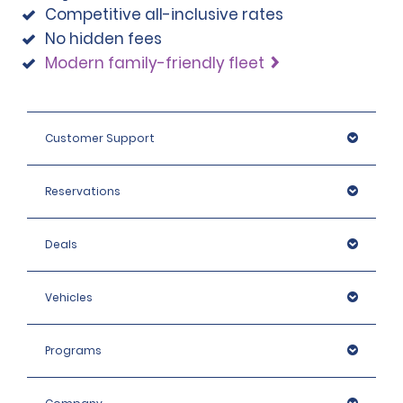
Competitive all-inclusive rates
note that we reserve the right to request additional ID 
No hidden fees
or conduct further identification checks if needed, 
which may include an identity check with an external 
Modern family-friendly fleet
organisation.
Customer Support
Reservations
Deals
Vehicles
Programs