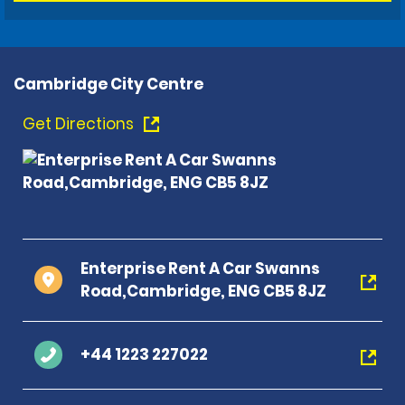
Cambridge City Centre
Get Directions
Enterprise Rent A Car Swanns
Road,Cambridge, ENG CB5 8JZ
+44 1223 227022