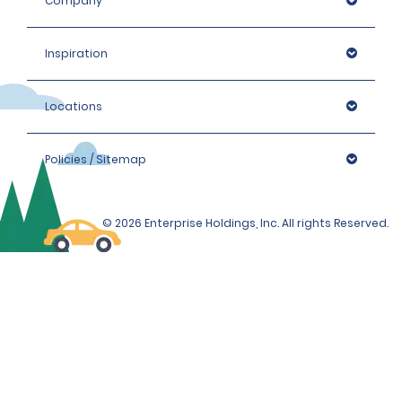
Company
Inspiration
Locations
Policies / Sitemap
© 2026 Enterprise Holdings, Inc. All rights Reserved.