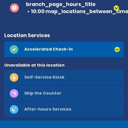
branch_page_hours_title
10:00 map_locations_between_time 
Location Services
Accelerated Check-in
Unavailable at this location
Self-Service Kiosk
Skip the Counter
After-hours Services