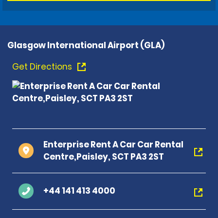
Glasgow International Airport (GLA)
Get Directions
Enterprise Rent A Car Car Rental
Centre,Paisley, SCT PA3 2ST
+44 141 413 4000