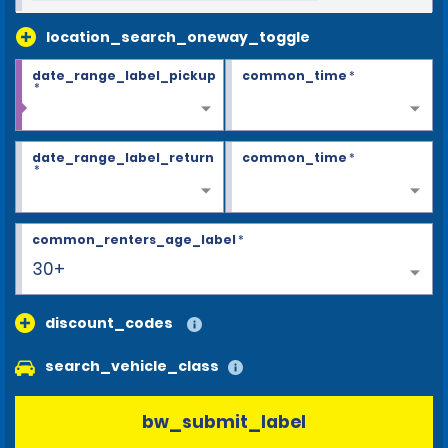
location_search_oneway_toggle
date_range_label_pickup
common_time
*
*
date_range_label_return
common_time
*
*
common_renters_age_label
*
30+
discount_codes
search_vehicle_class
bw_submit_label