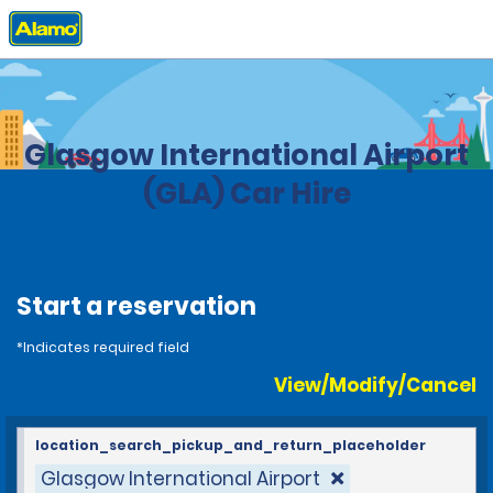
Home
Locations
United Kingdom
Glasgow International Airport
(GLA) Car Hire
Start a reservation
*Indicates required field
View/Modify/Cancel
location_search_pickup_and_return_placeholder
Glasgow International Airport