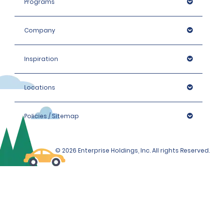
Programs
Company
Inspiration
Locations
Policies / Sitemap
© 2026 Enterprise Holdings, Inc. All rights Reserved.