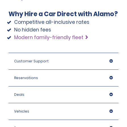
Why Hire a Car Direct with Alamo?
Competitive all-inclusive rates
No hidden fees
Modern family-friendly fleet
Customer Support
Reservations
Deals
Vehicles