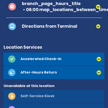
branch_page_hours_title
06:00 map_locations_between_time
Directions from Terminal
Location Services
Accelerated Check-in
After-Hours Return
Unavailable at this location
Self-Service Kiosk