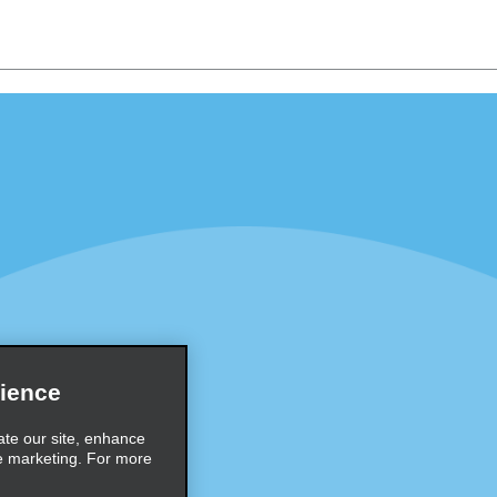
Programs
Partner Rewards Program
or Email Specials
Global Franchise Opportuni
Company
About Alamo
rriers
Careers
Inspiration
ience
Travel Guides and Tips
ate our site, enhance
e marketing. For more