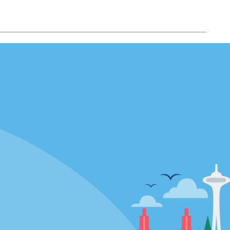
Locations
mes
California
ties
Florida
Hawaii
All Locations
Policies / Sitemap
Privacy Policy
Cookie Policy
Terms of Use
Sitemap
Privacy Choices