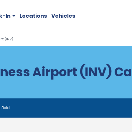
k-In
Locations
Vehicles
rt (INV)
ness Airport (INV) Ca
 field