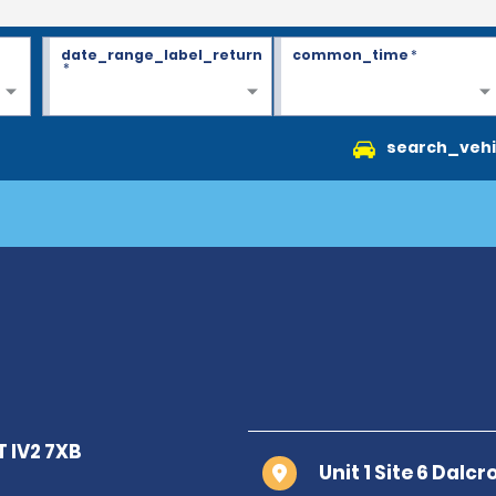
date_range_label_return
common_time
*
*
search_vehi
Unit 1 Site 6 Dalc