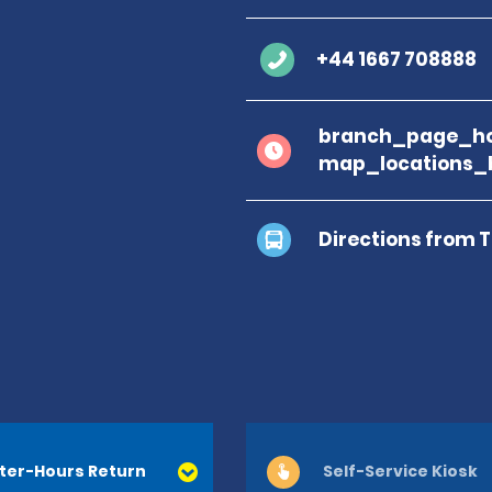
+44 1667 708888
branch_page_ho
map_locations_
Directions from 
ter-Hours Return
Self-Service Kiosk