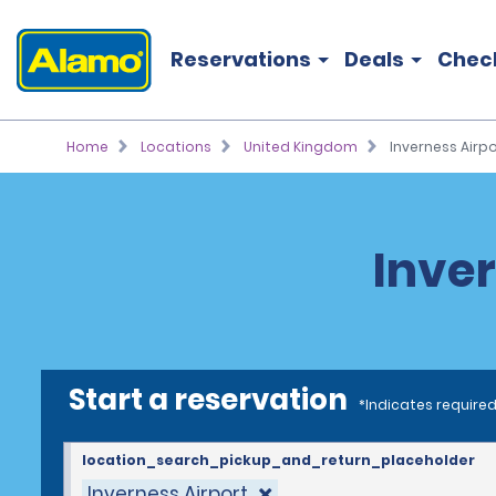
Reservations
Deals
Chec
Home
Locations
United Kingdom
Inverness Airpo
Inver
Start a reservation
*Indicates required
location_search_pickup_and_return_placeholder
Inverness Airport