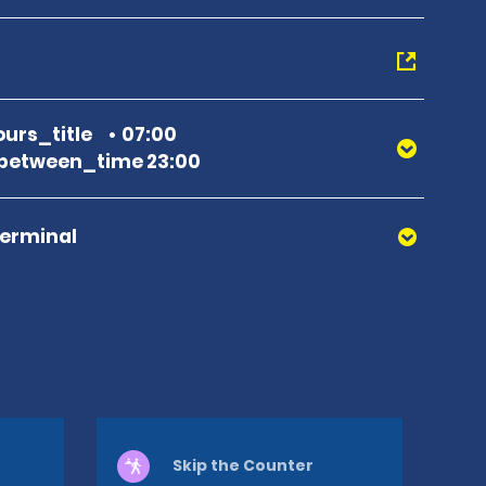
urs_title
07:00
between_time 23:00
Terminal
Skip the Counter