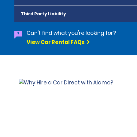
Third Party Liability
Can't find what you're looking for?
View Car Rental FAQs