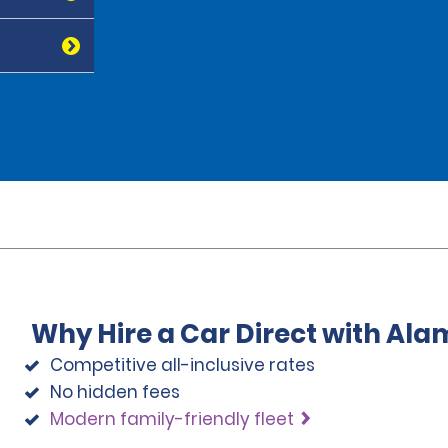
Why Hire a Car Direct with Ala
Competitive all-inclusive rates
No hidden fees
Modern family-friendly fleet