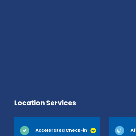
Location Services
Accelerated Check-in
Af