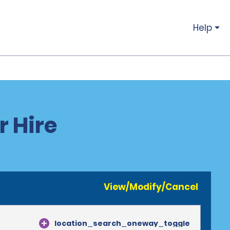
Help
r Hire
View/Modify/Cancel
location_search_oneway_toggle