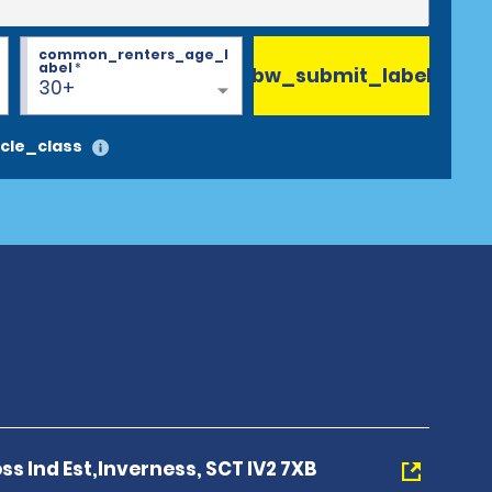
common_renters_age_l
abel
*
bw_submit_label
30+
cle_class
ross Ind Est,Inverness, SCT IV2 7XB