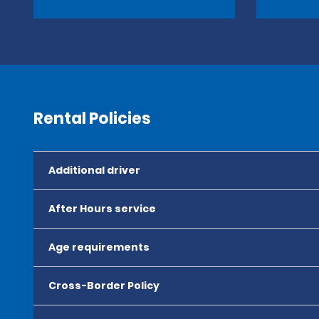
Rental Policies
Additional driver
After Hours service
Age requirements
Cross-Border Policy