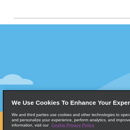
Customer Support
Deals
Customer Support
All Deals
Help & FAQs
Sign Up f
Customers with Disabilities
Vehicles
Reservations
Cars
Start a Reservation
People Ca
View/Modify/Cancel
SUVs
Accelerated Check-In
We Use Cookies To Enhance Your Exper
Skip the Counter
We and third parties use cookies and other technologies to oper
Past Trips/Receipts
and personalize your experience, perform analytics, and improv
information, visit our
Cookie Privacy Policy