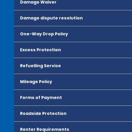
Damage Waiver
Damage dispute resolution
One-Way Drop Policy
Excess Protection
Refuelling Service
Mileage Policy
Forms of Payment
Roadside Protection
Renter Requirements