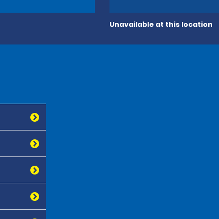
Unavailable at this location