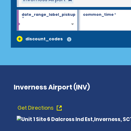
date_range_label_pickup
common_time
*
*
discount_codes
Inverness Airport (INV)
Get Directions