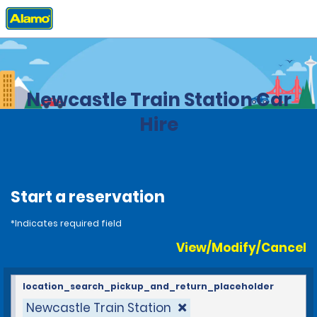
Home
Locations
United Kingdom
Newcastle Train Station Car
Hire
Start a reservation
*Indicates required field
View/Modify/Cancel
location_search_pickup_and_return_placeholder
Newcastle Train Station