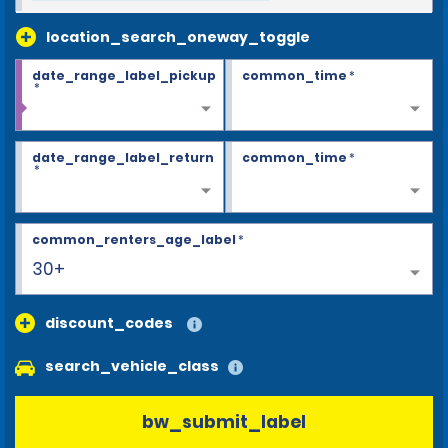
location_search_oneway_toggle
date_range_label_pickup
common_time
*
*
date_range_label_return
common_time
*
*
common_renters_age_label
*
30+
discount_codes
search_vehicle_class
bw_submit_label