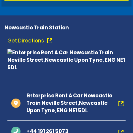
Newcastle Train Station
Get Directions
Enterprise Rent A Car Newcastle
Train Neville Street,Newcastle
Upon Tyne, ENG NE1 5DL
+44 191 261 5073