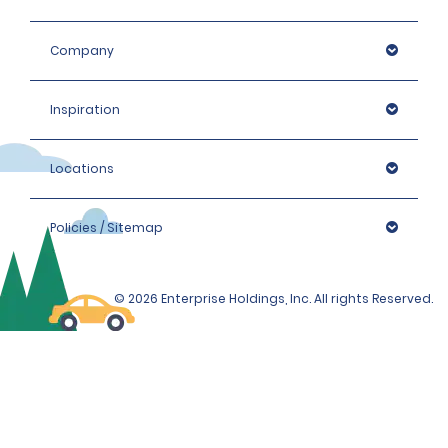
Company
Inspiration
Locations
Policies / Sitemap
© 2026 Enterprise Holdings, Inc. All rights Reserved.