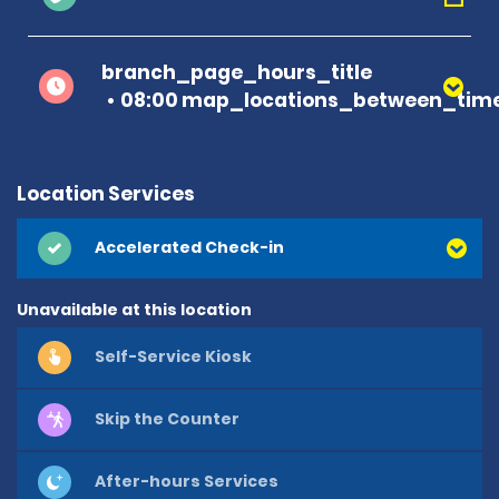
branch_page_hours_title
08:00 map_locations_between_time
Location Services
Accelerated Check-in
Unavailable at this location
Self-Service Kiosk
Skip the Counter
After-hours Services