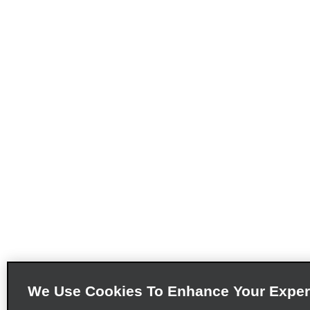
We Use Cookies To Enhance Your Exper