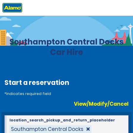
Home
Locations
United Kingdom
Southampton Central Docks
Car Hire
Start a reservation
*Indicates required field
View/Modify/Cancel
location_search_pickup_and_return_placeholder
Southampton Central Docks