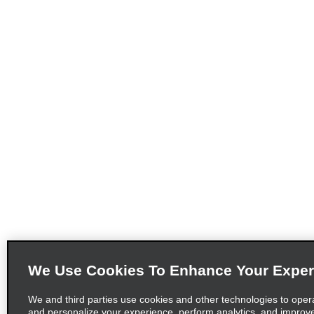
We Use Cookies To Enhance Your Exper
We and third parties use cookies and other technologies to oper
and personalize your experience, perform analytics, and improv