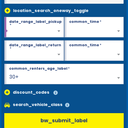
location_search_oneway_toggle
date_range_label_pickup
common_time
*
*
date_range_label_return
common_time
*
*
common_renters_age_label
*
30+
discount_codes
search_vehicle_class
bw_submit_label