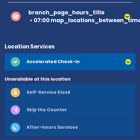
branch_page_hours_title
07:00 map_locations_between_time
Location Services
Accelerated Check-in
Unavailable at this location
Self-Service Kiosk
Skip the Counter
After-hours Services