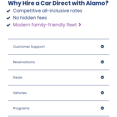
must also provide proof of return travel and 
Why Hire a Car Direct with Alamo?
accommodation information while in the UK. Please 
Competitive all-inclusive rates
note that we reserve the right to request additional ID 
No hidden fees
or conduct further identification checks if needed, 
which may include an identity check with an external 
Modern family-friendly fleet
organisation.
Customer Support
Reservations
Deals
Vehicles
Programs