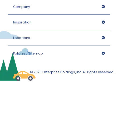
Company
Inspiration
Locations
Policies / Sitemap
© 2026 Enterprise Holdings, Inc. All rights Reserved.