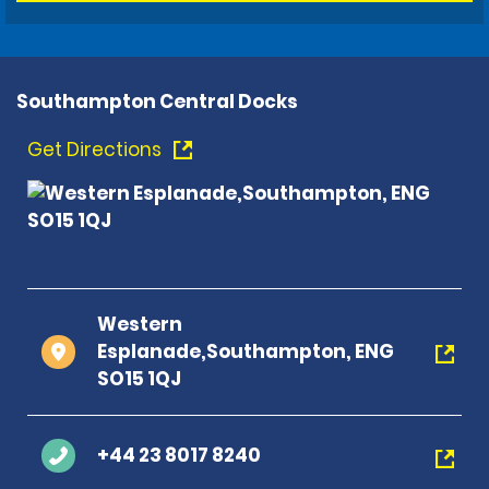
Southampton Central Docks
Get Directions
Western
Esplanade,Southampton, ENG
SO15 1QJ
+44 23 8017 8240