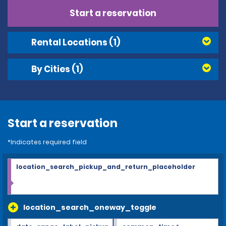
Start a reservation
Rental Locations
(1)
By Cities
(1)
Start a reservation
*Indicates required field
location_search_pickup_and_return_placeholder
location_search_oneway_toggle