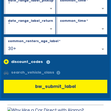
date_range_label_pickup
common_time
*
*
date_range_label_return
common_time
*
*
common_renters_age_label
*
30+
discount_codes
search_vehicle_class
bw_submit_label