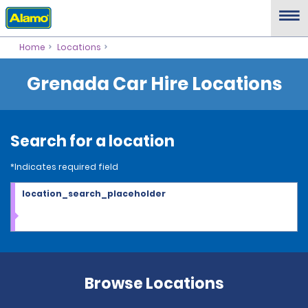
Home
Locations
Grenada Car Hire Locations
Search for a location
*Indicates required field
location_search_placeholder
Browse Locations