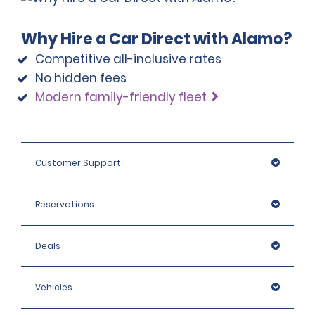
Why Hire a Car Direct with Alamo?
Competitive all-inclusive rates
No hidden fees
Modern family-friendly fleet
Customer Support
Reservations
Deals
Vehicles