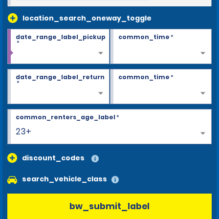
location_search_oneway_toggle
date_range_label_pickup
common_time
*
*
date_range_label_return
common_time
*
*
common_renters_age_label
*
23+
discount_codes
search_vehicle_class
bw_submit_label