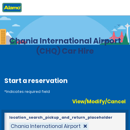
Home
Locations
Greece
Chania International Airport
(CHQ) Car Hire
Start a reservation
*Indicates required field
View/Modify/Cancel
location_search_pickup_and_return_placeholder
Chania International Airport