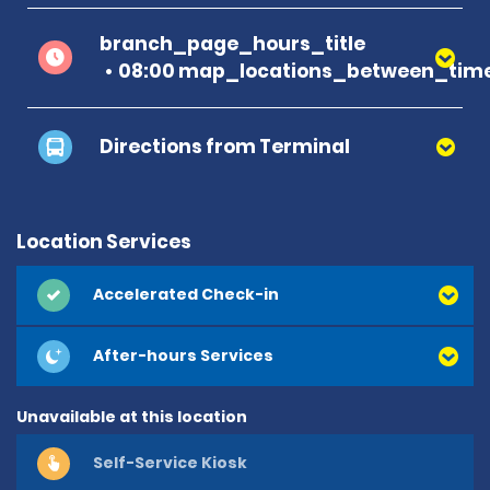
branch_page_hours_title
08:00 map_locations_between_time
Directions from Terminal
Location Services
Accelerated Check-in
After-hours Services
Unavailable at this location
Self-Service Kiosk