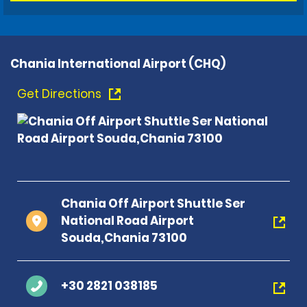
Chania International Airport (CHQ)
Get Directions
Chania Off Airport Shuttle Ser
National Road Airport
Souda,Chania 73100
+30 2821 038185