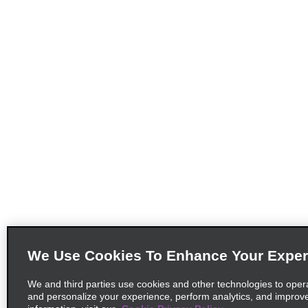
We Use Cookies To Enhance Your Exper
We and third parties use cookies and other technologies to oper
and personalize your experience, perform analytics, and improv