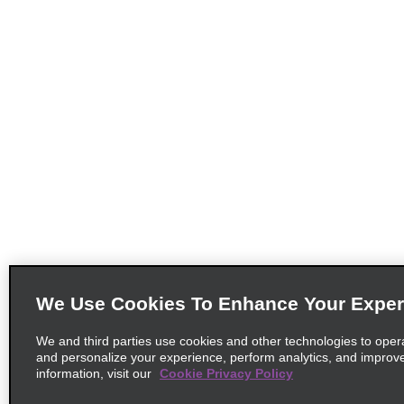
We Use Cookies To Enhance Your Exper
We and third parties use cookies and other technologies to oper
and personalize your experience, perform analytics, and improv
information, visit our
Cookie Privacy Policy