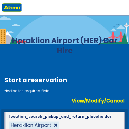
Home
Locations
Greece
Heraklion Airport (HER) Car
Hire
Start a reservation
*Indicates required field
View/Modify/Cancel
location_search_pickup_and_return_placeholder
Heraklion Airport