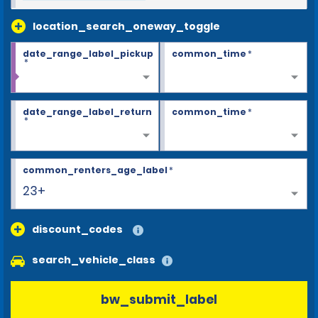
location_search_oneway_toggle
date_range_label_pickup
common_time
*
*
date_range_label_return
common_time
*
*
common_renters_age_label
*
23+
discount_codes
search_vehicle_class
bw_submit_label