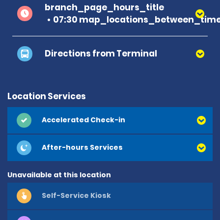
branch_page_hours_title
07:30 map_locations_between_time
Directions from Terminal
Location Services
Accelerated Check-in
After-hours Services
Unavailable at this location
Self-Service Kiosk