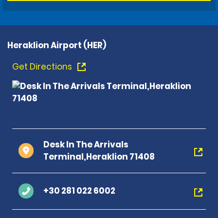
Heraklion Airport (HER)
Get Directions
Desk In The Arrivals
Terminal,Heraklion 71408
+30 281 022 6002