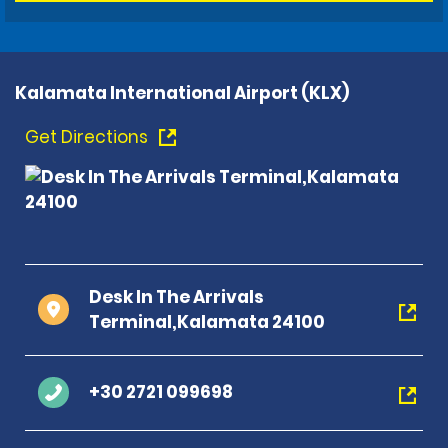
Kalamata International Airport (KLX)
Get Directions
Desk In The Arrivals
Terminal,Kalamata 24100
+30 2721 099698