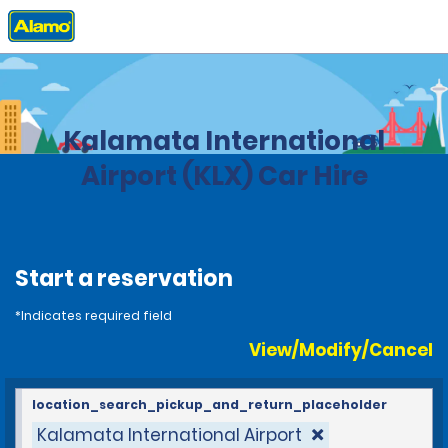
Home
Locations
Greece
Kalamata International
Airport (KLX) Car Hire
Start a reservation
*Indicates required field
View/Modify/Cancel
location_search_pickup_and_return_placeholder
Kalamata International Airport