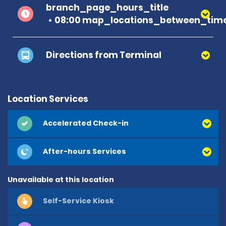
branch_page_hours_title
08:00 map_locations_between_time
Directions from Terminal
Location Services
Accelerated Check-in
After-hours Services
Unavailable at this location
Self-Service Kiosk