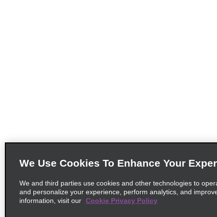
We Use Cookies To Enhance Your Exper
We and third parties use cookies and other technologies to oper
and personalize your experience, perform analytics, and improv
information, visit our
Cookie Privacy Policy