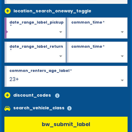
location_search_oneway_toggle
date_range_label_pickup
common_time
*
*
date_range_label_return
common_time
*
*
common_renters_age_label
*
23+
discount_codes
search_vehicle_class
bw_submit_label