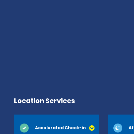
Location Services
Accelerated Check-in
Af