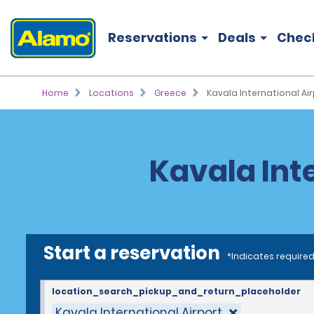
Reservations
Deals
Chec
Home
Locations
Greece
Kavala International Air
Kavala Inte
Start a reservation
*Indicates required
location_search_pickup_and_return_placeholder
Kavala International Airport