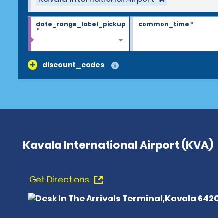
date_range_label_pickup
common_time
*
*
discount_codes
Kavala International Airport (KVA)
Get Directions