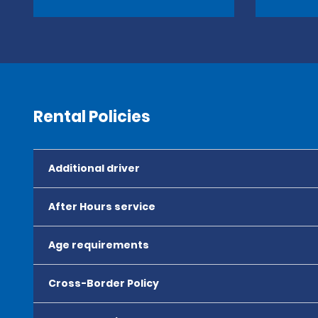
Rental Policies
Additional driver
After Hours service
Age requirements
Cross-Border Policy