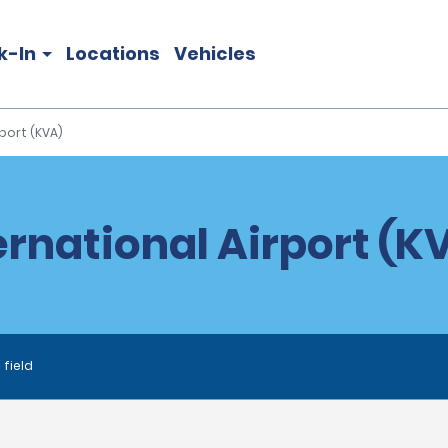
k-In
Locations
Vehicles
port (KVA)
rnational Airport (K
 field