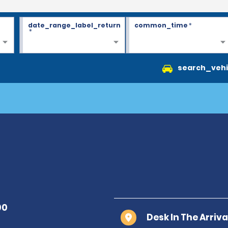
date_range_label_return
common_time
*
*
search_vehi
Desk In The Arriv