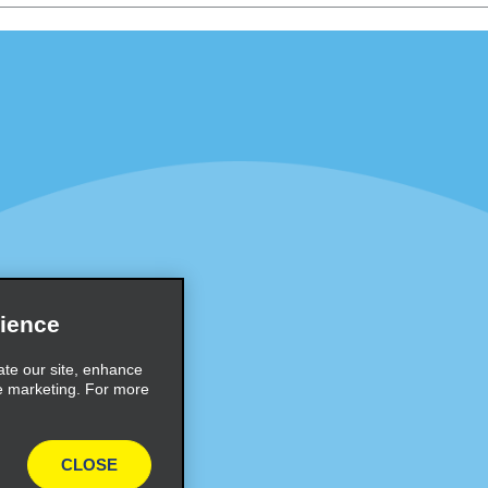
Programs
Partner Rewards Program
or Email Specials
Global Franchise Opportuni
Company
About Alamo
rriers
Careers
Inspiration
ience
Travel Guides and Tips
ate our site, enhance
e marketing. For more
CLOSE