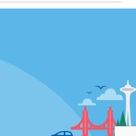
Locations
mes
California
ties
Florida
Hawaii
All Locations
Policies / Sitemap
Privacy Policy
Cookie Policy
Terms of Use
Sitemap
Privacy Choices
Modern Slavery Act Disclosure
Statement