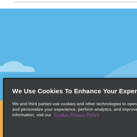
Customer Support
Deals
Customer Support
All Deals
Help & FAQs
Sign Up f
Customers with Disabilities
Vehicles
Reservations
Cars
Start a Reservation
People Ca
View/Modify/Cancel
SUVs
Accelerated Check-In
We Use Cookies To Enhance Your Exper
Skip the Counter
We and third parties use cookies and other technologies to oper
Past Trips/Receipts
and personalize your experience, perform analytics, and improv
information, visit our
Cookie Privacy Policy