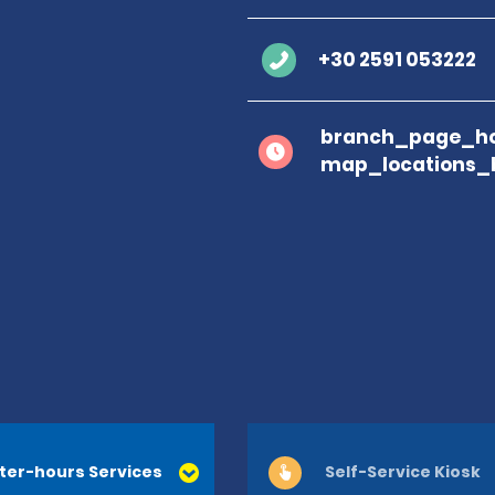
+30 2591 053222
branch_page_ho
map_locations_
ter-hours Services
Self-Service Kiosk