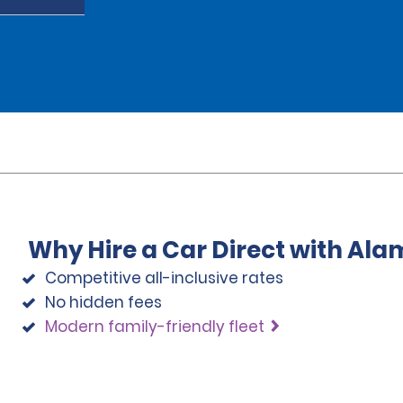
Why Hire a Car Direct with Ala
Competitive all-inclusive rates
No hidden fees
Modern family-friendly fleet