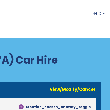
Help
VA) Car Hire
View/Modify/Cancel
location_search_oneway_toggle