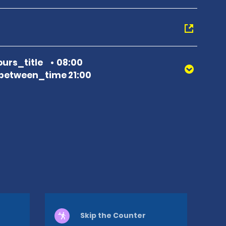
urs_title
08:00
between_time 21:00
Skip the Counter