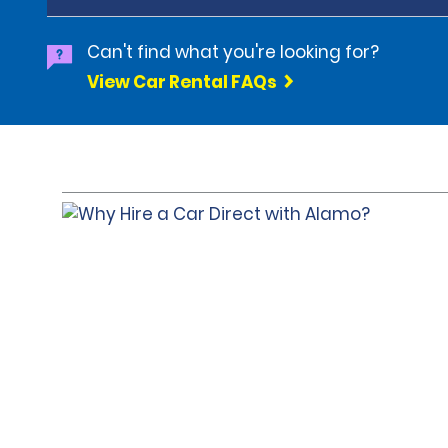
Can't find what you're looking for?
View Car Rental FAQs