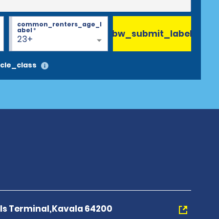
common_renters_age_l
abel
*
bw_submit_label
23+
cle_class
als Terminal,Kavala 64200