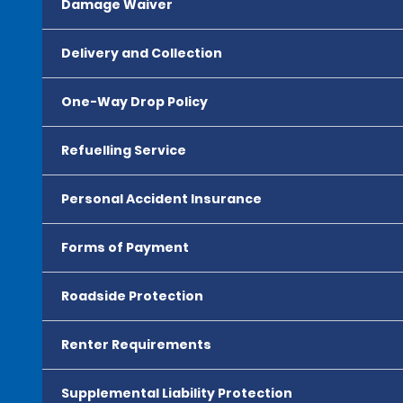
Damage Waiver
Delivery and Collection
One-Way Drop Policy
Refuelling Service
Personal Accident Insurance
Forms of Payment
Roadside Protection
Renter Requirements
Supplemental Liability Protection