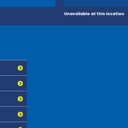
Unavailable at this location