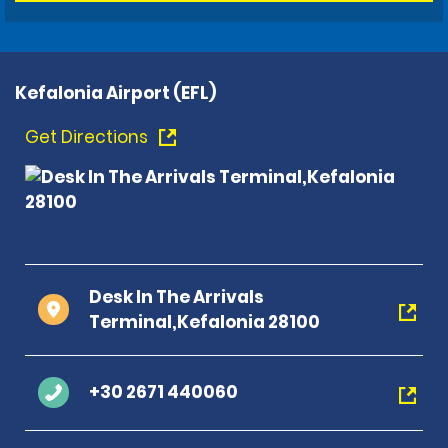
Kefalonia Airport (EFL)
Get Directions
Desk In The Arrivals
Terminal,Kefalonia 28100
+30 2671 440060