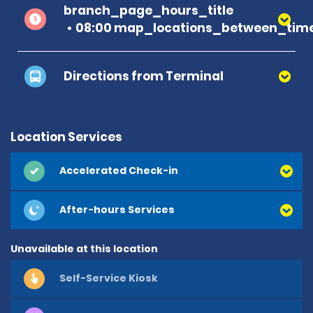
branch_page_hours_title
08:00 map_locations_between_time
Directions from Terminal
Location Services
Accelerated Check-in
After-hours Services
Unavailable at this location
Self-Service Kiosk