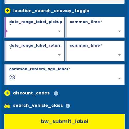
location_search_oneway_toggle
date_range_label_pickup
common_time
*
*
date_range_label_return
common_time
*
*
common_renters_age_label
*
23
discount_codes
search_vehicle_class
bw_submit_label