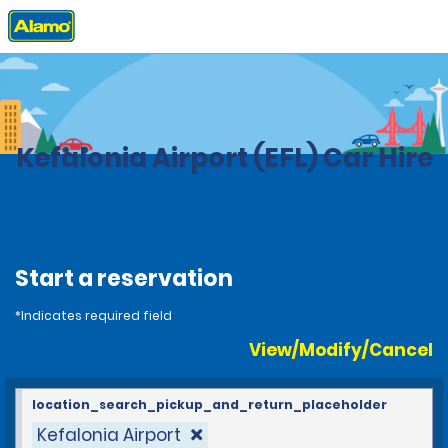
Home
Locations
Greece
Kefalonia Airport (EFL) Car Hire
Start a reservation
*Indicates required field
View/Modify/Cancel
location_search_pickup_and_return_placeholder
Kefalonia Airport