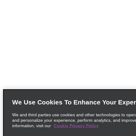
We Use Cookies To Enhance Your Exper
We and third parties use cookies and other technologies to oper
and personalize your experience, perform analytics, and improv
information, visit our
Cookie Privacy Policy