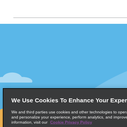
Customer Support
Deals
Customer Support
All Deals
Help & FAQs
Sign Up f
Customers with Disabilities
Vehicles
Reservations
Cars
Start a Reservation
People Ca
View/Modify/Cancel
SUVs
Accelerated Check-In
We Use Cookies To Enhance Your Exper
Skip the Counter
We and third parties use cookies and other technologies to oper
Past Trips/Receipts
and personalize your experience, perform analytics, and improv
information, visit our
Cookie Privacy Policy