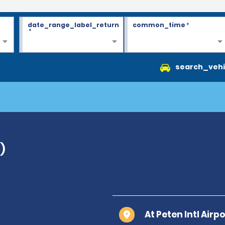
date_range_label_return
common_time
*
*
search_vehi
)
At Peten Intl Air