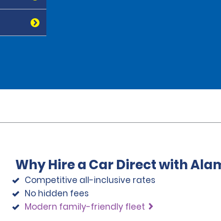
Why Hire a Car Direct with Ala
Competitive all-inclusive rates
No hidden fees
Modern family-friendly fleet