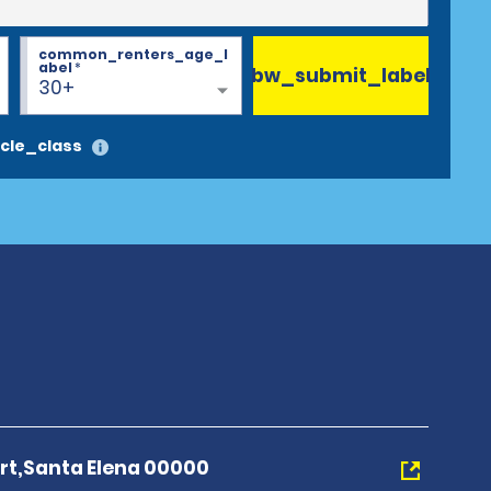
common_renters_age_l
abel
*
bw_submit_label
30+
cle_class
port,Santa Elena 00000