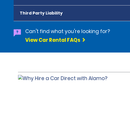
Third Party Liability
Can't find what you're looking for?
View Car Rental FAQs