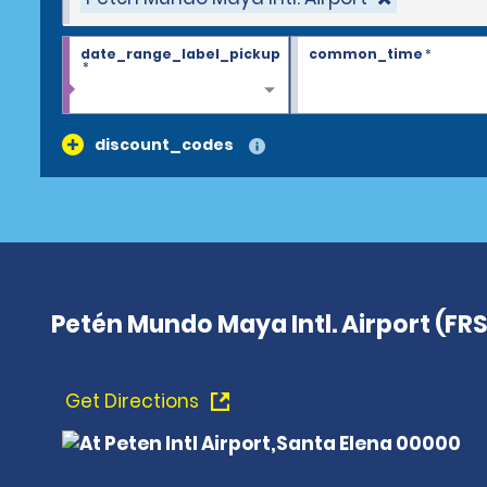
date_range_label_pickup
common_time
*
*
discount_codes
Petén Mundo Maya Intl. Airport (FRS
Get Directions