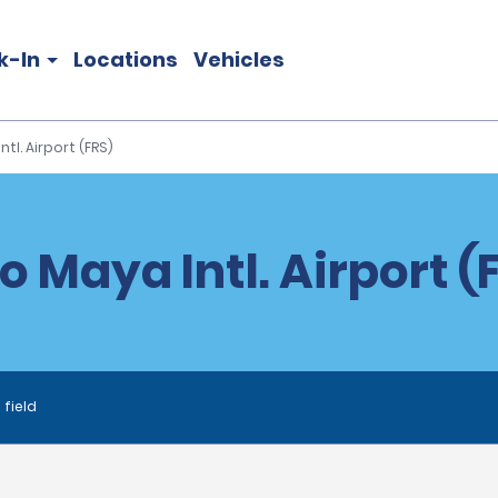
k-In
Locations
Vehicles
tl. Airport (FRS)
 Maya Intl. Airport (F
 field