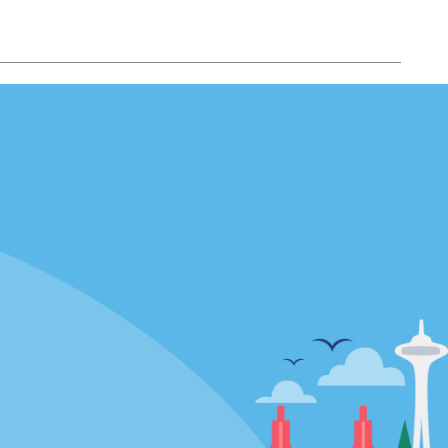
Locations
mes
California
ties
Florida
Hawaii
All Locations
Policies / Sitemap
Privacy Policy
Cookie Policy
Terms of Use
Sitemap
Privacy Choices