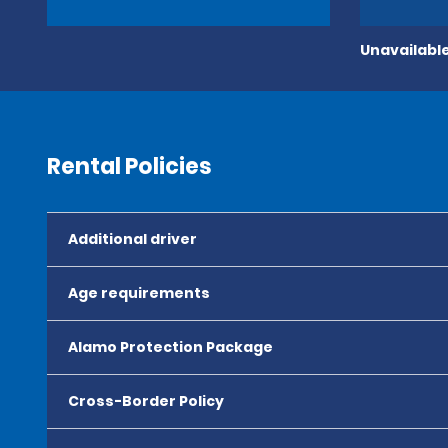
Unavailable
Rental Policies
Additional driver
Age requirements
Alamo Protection Package
Cross-Border Policy