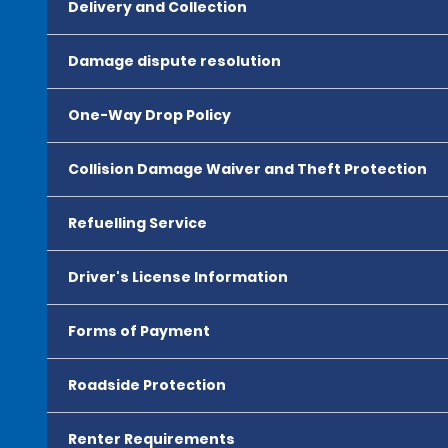
Delivery and Collection
Damage dispute resolution
One-Way Drop Policy
Collision Damage Waiver and Theft Protection
Refuelling Service
Driver's License Information
Forms of Payment
Roadside Protection
Renter Requirements