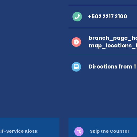
+502 2217 2100
branch_page_ho
map_locations_
Directions from 
lf-Service Kiosk
Skip the Counter