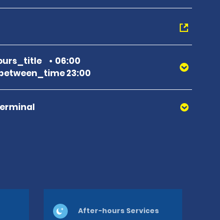
urs_title
06:00
between_time 23:00
Terminal
After-hours Services