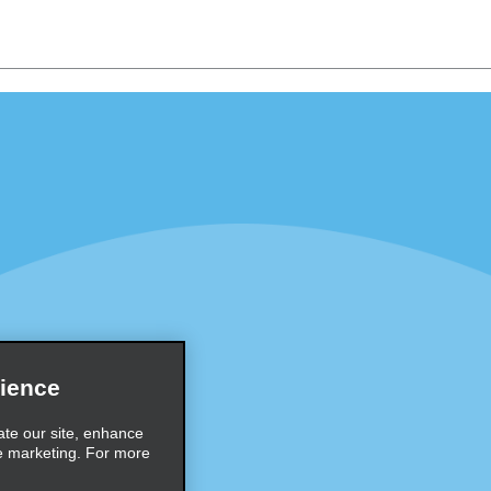
Programs
Partner Rewards Program
or Email Specials
Global Franchise Opportuni
Company
About Alamo
rriers
Careers
Inspiration
ience
Travel Guides and Tips
ate our site, enhance
e marketing. For more