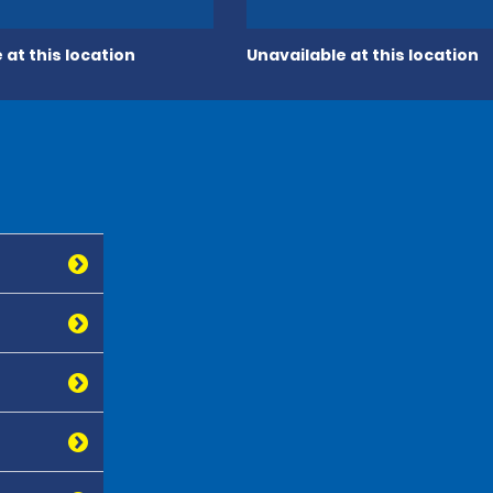
 at this location
Unavailable at this location