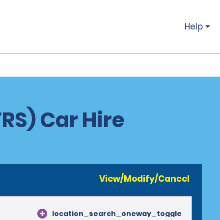
Help
RS) Car Hire
View/Modify/Cancel
location_search_oneway_toggle