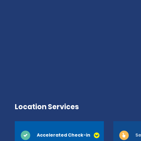
Location Services
Accelerated Check-in
Se