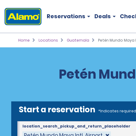
Reservations
Deals
Chec
Home
Locations
Guatemala
Petén Mundo Maya In
Petén Mundo
Start a reservation
*Indicates required
location_search_pickup_and_return_placeholder
Petén Mundo Maya Intl. Airport