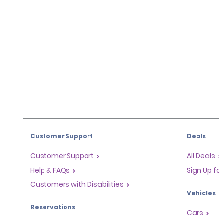
Customer Support
Deals
Customer Support
All Deals
Help & FAQs
Sign Up f
Customers with Disabilities
Vehicles
Reservations
Cars