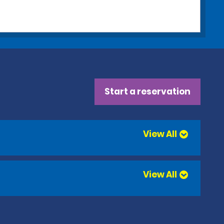
Start a reservation
View All
View All