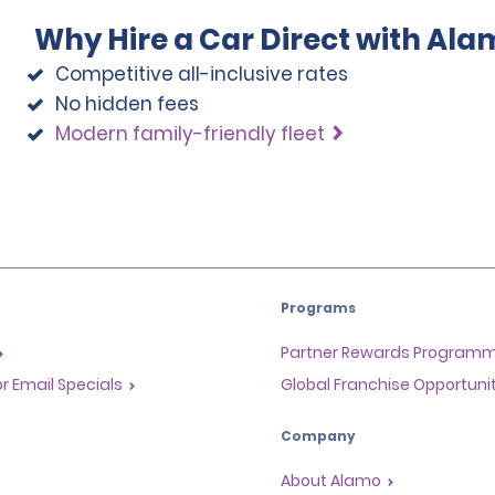
Why Hire a Car Direct with Ala
Competitive all-inclusive rates
No hidden fees
Modern family-friendly fleet
Programs
Partner Rewards Program
or Email Specials
Global Franchise Opportuni
Company
About Alamo