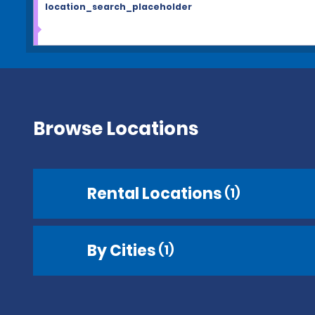
location_search_placeholder
Browse Locations
Rental Locations
(1)
By Cities
(1)