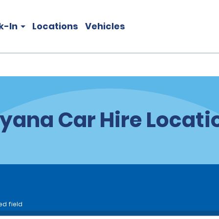
k-In
Locations
Vehicles
yana Car Hire Locati
ed field