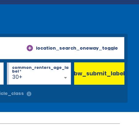
location_search_oneway_toggle
common_renters_age_la
bel
*
bw_submit_label
30+
cle_class