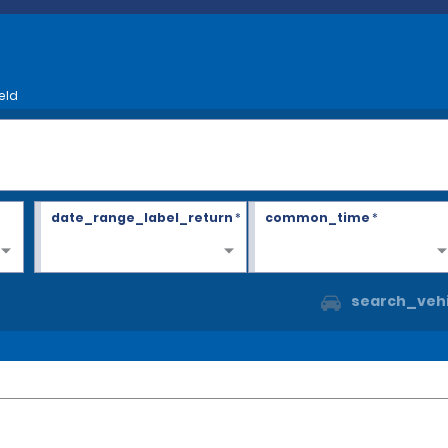
eld
date_range_label_return
*
common_time
*
search_vehi