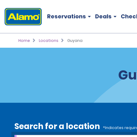
Reservations
Deals
Chec
Home
Locations
Guyana
Gu
Search for a location
*Indicates requir