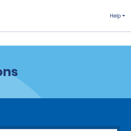
Help
ons