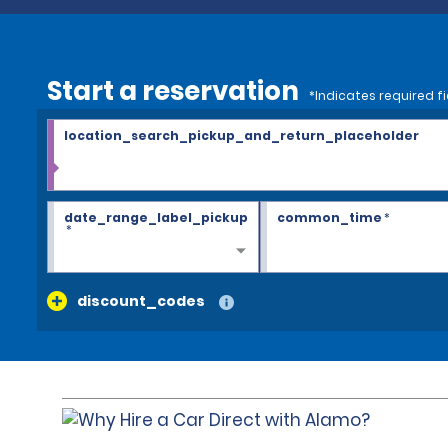
Start a reservation
*Indicates required fi
location_search_pickup_and_return_placeholder
date_range_label_pickup
common_time
*
*
discount_codes