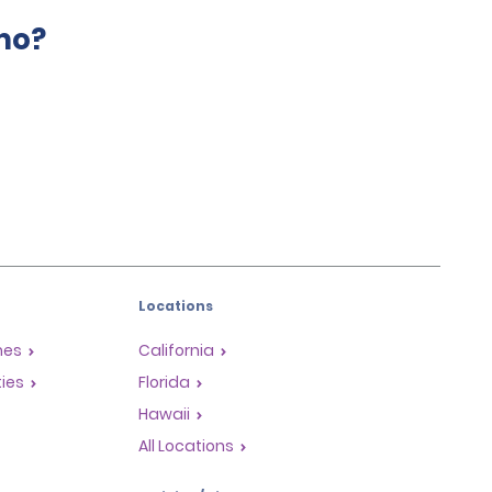
mo?
Locations
mes
California
ties
Florida
Hawaii
All Locations