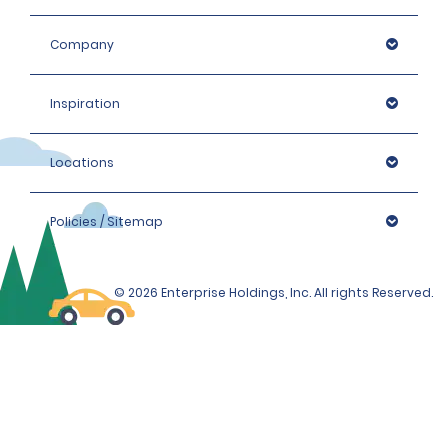
card. Please enquire at the local branch for details.
Company
Inspiration
Locations
Policies / Sitemap
© 2026 Enterprise Holdings, Inc. All rights Reserved.