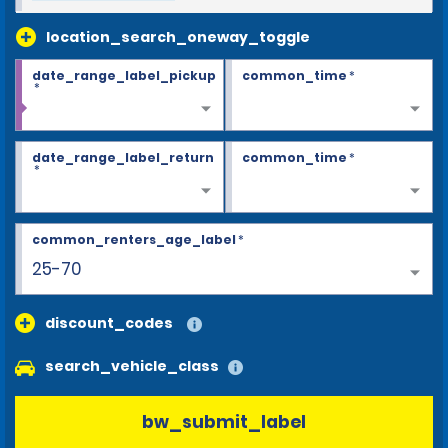
location_search_oneway_toggle
date_range_label_pickup
common_time
*
*
date_range_label_return
common_time
*
*
common_renters_age_label
*
25-70
discount_codes
search_vehicle_class
bw_submit_label