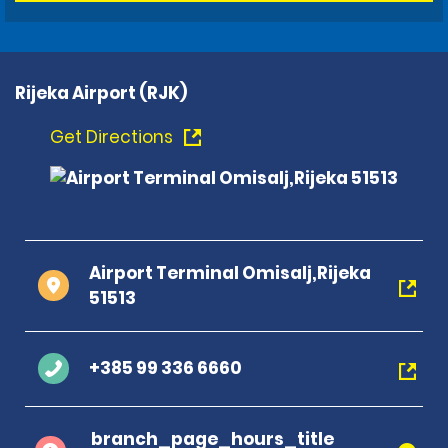
Rijeka Airport (RJK)
Get Directions
Airport Terminal Omisalj,Rijeka
51513
+385 99 336 6660
branch_page_hours_title