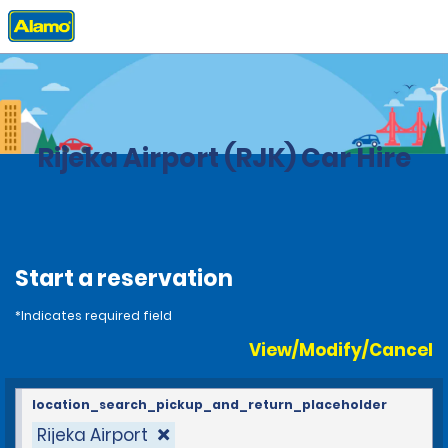
Home
Locations
Croatia
Rijeka Airport (RJK) Car Hire
Start a reservation
*Indicates required field
View/Modify/Cancel
location_search_pickup_and_return_placeholder
Rijeka Airport