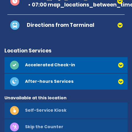
07:00 map_locations_between_time
Directions from Terminal
Location Services
Accelerated Check-in
After-hours Services
Unavailable at this location
Self-Service Kiosk
Skip the Counter