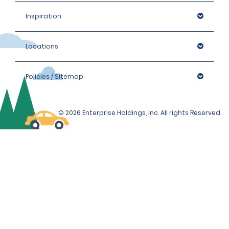
Inspiration
Locations
Policies / Sitemap
© 2026 Enterprise Holdings, Inc. All rights Reserved.