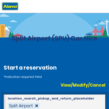
Home
Locations
Croatia
Split Airport (SPU) Car Hire
Start a reservation
*Indicates required field
View/Modify/Cancel
location_search_pickup_and_return_placeholder
Split Airport