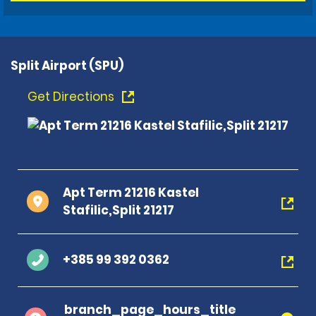
Split Airport (SPU)
Get Directions
Apt Term 21216 Kastel
Stafilic,Split 21217
+385 99 392 0362
branch_page_hours_title