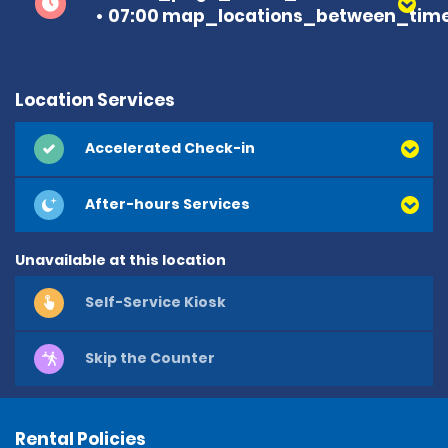
07:00 map_locations_between_time
Location Services
Accelerated Check-in
After-hours Services
Unavailable at this location
Self-Service Kiosk
Skip the Counter
Rental Policies