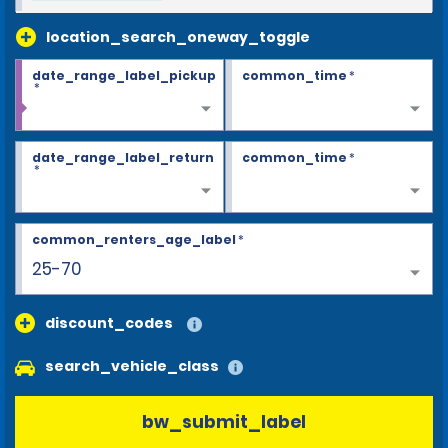
location_search_oneway_toggle
date_range_label_pickup
common_time
*
*
date_range_label_return
common_time
*
*
common_renters_age_label
*
25-70
discount_codes
search_vehicle_class
bw_submit_label