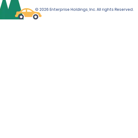
© 2026 Enterprise Holdings, Inc. All rights Reserved.