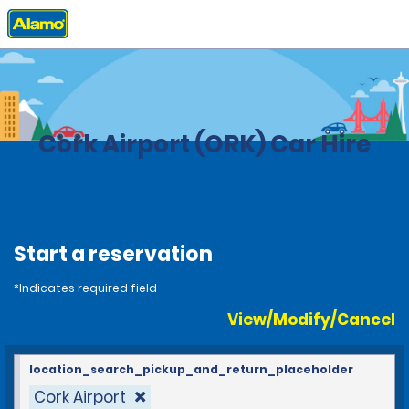
Home
Locations
Ireland
Cork Airport (ORK) Car Hire
Start a reservation
*Indicates required field
View/Modify/Cancel
location_search_pickup_and_return_placeholder
Cork Airport