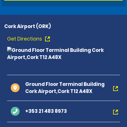
Cork Airport (ORK)
Get Directions
Ground Floor Terminal Building
Cork Airport,Cork T12 A48X
+353 21 483 8973