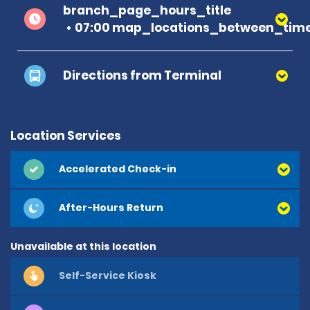
branch_page_hours_title
07:00 map_locations_between_time
Directions from Terminal
Location Services
Accelerated Check-in
After-Hours Return
Unavailable at this location
Self-Service Kiosk