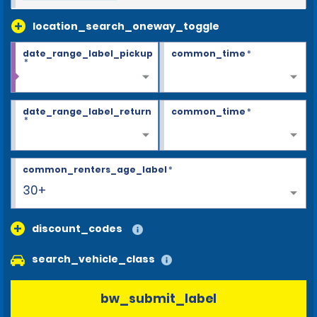
location_search_oneway_toggle
date_range_label_pickup
common_time
*
*
date_range_label_return
common_time
*
*
common_renters_age_label
*
30+
discount_codes
search_vehicle_class
bw_submit_label