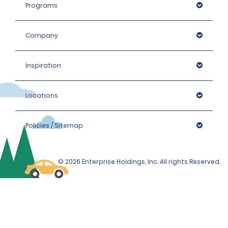
max. charge of €22.20 + taxes per day, depending on
Programs
the hired car category.
Company
Inspiration
Locations
Policies / Sitemap
© 2026 Enterprise Holdings, Inc. All rights Reserved.