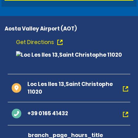
Aosta Valley Airport (AOT)
Get Directions
Loc Les Iles 13,Saint Christophe
11020
+39 0165 41432
branch_page_hours_title