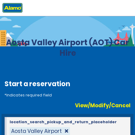
Home
Locations
Italy
Aosta Valley Airport (AOT) Car
Hire
Start a reservation
*Indicates required field
View/Modify/Cancel
location_search_pickup_and_return_placeholder
Aosta Valley Airport