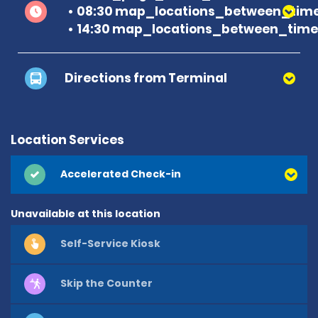
08:30 map_locations_between_time
14:30 map_locations_between_time 
Directions from Terminal
Location Services
Accelerated Check-in
Unavailable at this location
Self-Service Kiosk
Skip the Counter