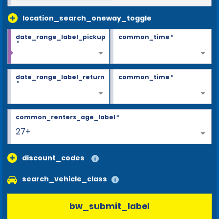
location_search_oneway_toggle
date_range_label_pickup
common_time
*
*
date_range_label_return
common_time
*
*
common_renters_age_label
*
27+
discount_codes
search_vehicle_class
bw_submit_label