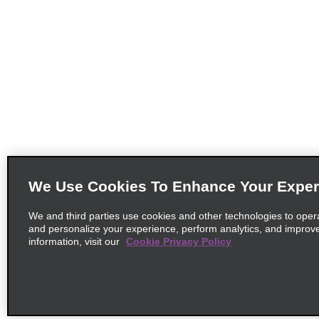
We Use Cookies To Enhance Your Exper
We and third parties use cookies and other technologies to oper
and personalize your experience, perform analytics, and improv
information, visit our
Cookie Privacy Policy