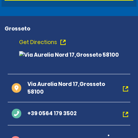
Grosseto
Get Directions
Via Aurelia Nord 17,Grosseto
58100
+39 0564 179 3502