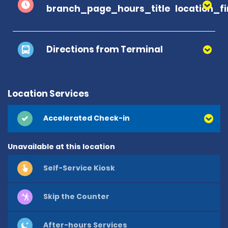
branch_page_hours_title
location_f
Directions from Terminal
Location Services
Accelerated Check-in
Unavailable at this location
Self-Service Kiosk
Skip the Counter
After-hours Services