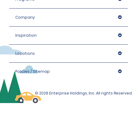
the hired car category.
Company
Inspiration
Locations
Policies / Sitemap
© 2026 Enterprise Holdings, Inc. All rights Reserved.