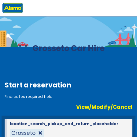
Home
Locations
Italy
Grosseto Car Hire
Start a reservation
*Indicates required field
View/Modify/Cancel
location_search_pickup_and_return_placeholder
Grosseto