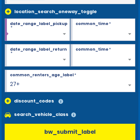
location_search_oneway_toggle
date_range_label_pickup
common_time
*
*
date_range_label_return
common_time
*
*
common_renters_age_label
*
27+
discount_codes
search_vehicle_class
bw_submit_label