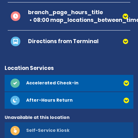
branch_page_hours_title
08:00 map_locations_between_time
Directions from Terminal
Location Services
Accelerated Check-in
After-Hours Return
Unavailable at this location
Self-Service Kiosk