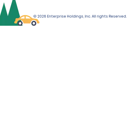
© 2026 Enterprise Holdings, Inc. All rights Reserved.