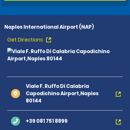
Naples International Airport (NAP)
Get Directions
Viale F. Ruffo Di Calabria
Capodichino Airport,Naples
80144
+39 081 751 8899