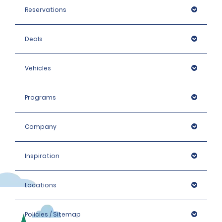
Reservations
Deals
Vehicles
Programs
Company
Inspiration
Locations
Policies / Sitemap