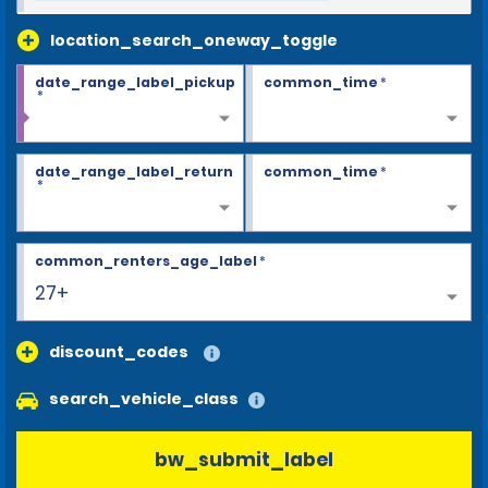
location_search_oneway_toggle
date_range_label_pickup
common_time
*
*
date_range_label_return
common_time
*
*
common_renters_age_label
*
27+
discount_codes
search_vehicle_class
bw_submit_label