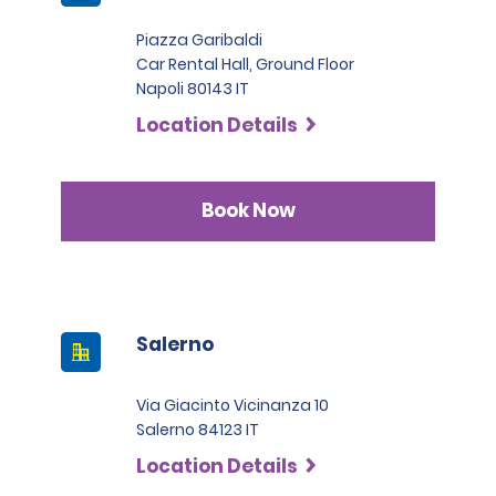
major issues make them not eligible for the hire.
fee locally, ranging from €10 + tax per day, up to a
max. charge of €22.20 + taxes per day, depending on
Piazza Garibaldi
the hired car category.
Car Rental Hall, Ground Floor
Napoli 80143 IT
Location Details
Book Now
Salerno
Via Giacinto Vicinanza 10
Salerno 84123 IT
Location Details