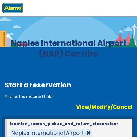
Home
Locations
Italy
Naples International Airport
(NAP) Car Hire
Start a reservation
*Indicates required field
View/Modify/Cancel
location_search_pickup_and_return_placeholder
Naples International Airport