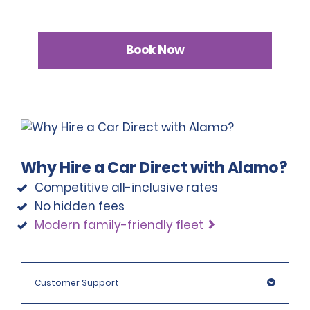
Book Now
Why Hire a Car Direct with Alamo?
Competitive all-inclusive rates
No hidden fees
Modern family-friendly fleet
Customer Support