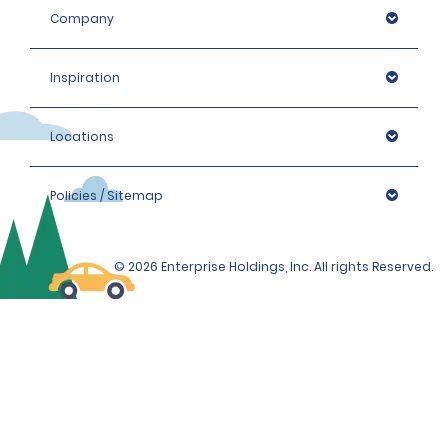
Company
Inspiration
Locations
Policies / Sitemap
© 2026 Enterprise Holdings, Inc. All rights Reserved.