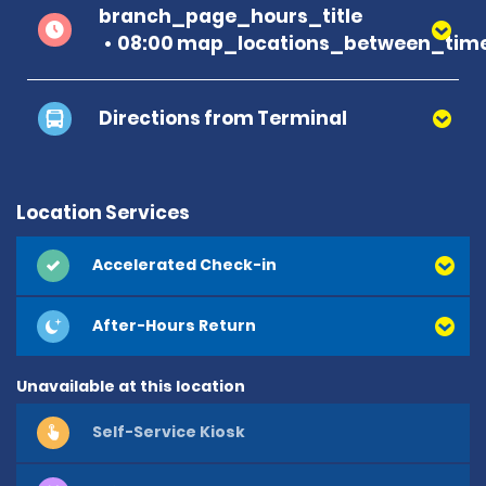
branch_page_hours_title
08:00 map_locations_between_time
Directions from Terminal
Location Services
Accelerated Check-in
After-Hours Return
Unavailable at this location
Self-Service Kiosk