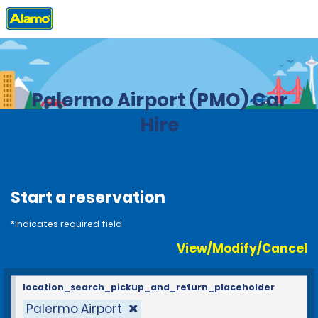
Home
Locations
Italy
Palermo Airport (PMO) Car
Hire
Start a reservation
*Indicates required field
View/Modify/Cancel
location_search_pickup_and_return_placeholder
Palermo Airport