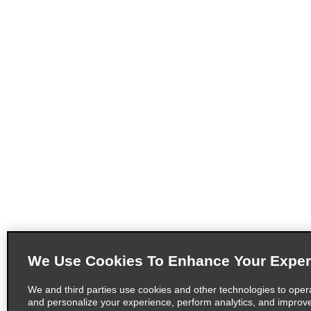
We Use Cookies To Enhance Your Exper
We and third parties use cookies and other technologies to oper
and personalize your experience, perform analytics, and improv