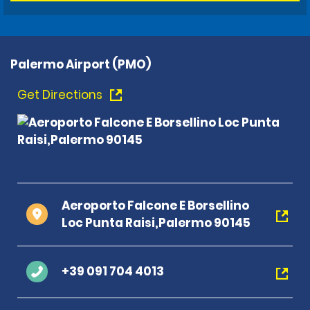
Palermo Airport (PMO)
Get Directions
Aeroporto Falcone E Borsellino
Loc Punta Raisi,Palermo 90145
+39 091 704 4013