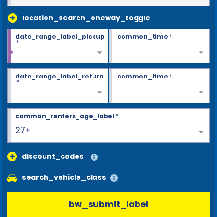
location_search_oneway_toggle
date_range_label_pickup
common_time
*
*
date_range_label_return
common_time
*
*
common_renters_age_label
*
27+
discount_codes
search_vehicle_class
bw_submit_label