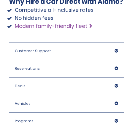
Why Hire a Car Direct with Alamo?
max. charge of €22.20 + taxes per day, depending on
the hired car category.
Competitive all-inclusive rates
No hidden fees
Modern family-friendly fleet
Customer Support
Reservations
Deals
Vehicles
Programs