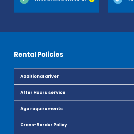
Rental Policies
Additional driver
After Hours service
Age requirements
Cross-Border Policy