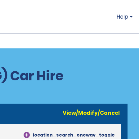
Help
) Car Hire
View/Modify/Cancel
location_search_oneway_toggle