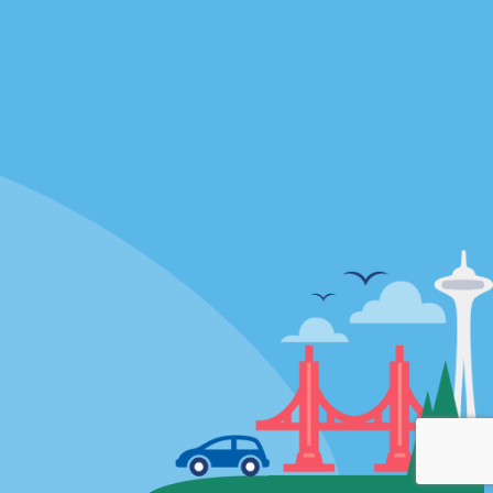
Locations
mes
California
ties
Florida
Hawaii
All Locations
Policies / Sitemap
Privacy Policy
Cookie Policy
Terms of Use
Sitemap
Privacy Choices
Modern Slavery Act Disclosure
Statement
© 2026 Enterprise Holdings, Inc. All rights Reserved.