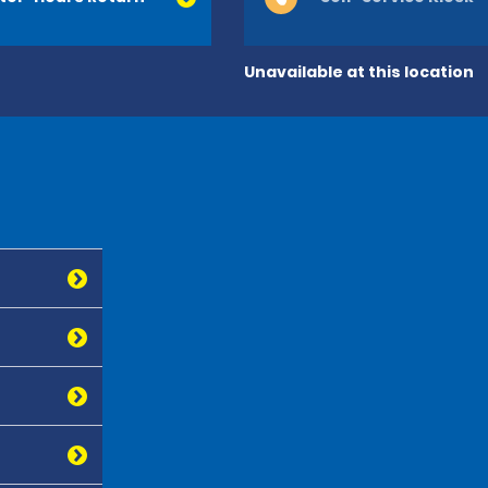
Unavailable at this location