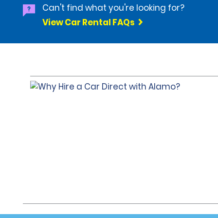
Can't find what you're looking for?
View Car Rental FAQs