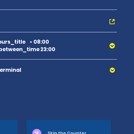
urs_title
08:00
between_time 23:00
Terminal
Skip the Counter