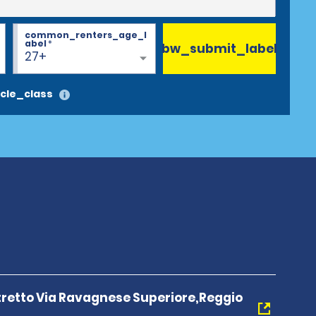
common_renters_age_l
abel
*
bw_submit_label
27+
cle_class
tretto Via Ravagnese Superiore,Reggio