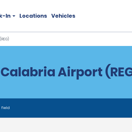
k-In
Locations
Vehicles
(REG)
 Calabria Airport (REG
 field