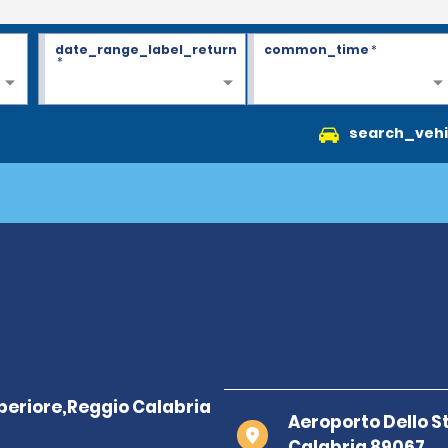
date_range_label_return
common_time
*
*
search_vehi
Aeroporto Dello S
Calabria 89067