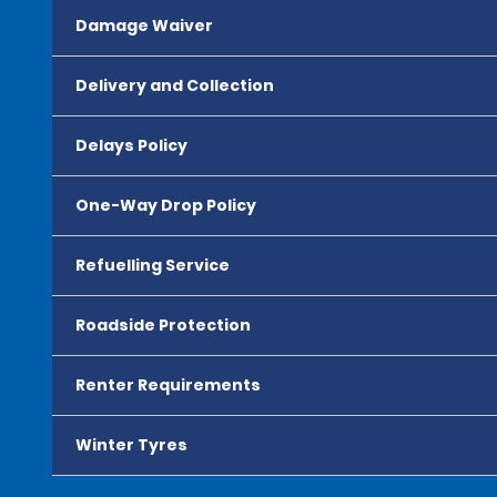
Damage Waiver
Delivery and Collection
Delays Policy
One-Way Drop Policy
Refuelling Service
Roadside Protection
Renter Requirements
Winter Tyres