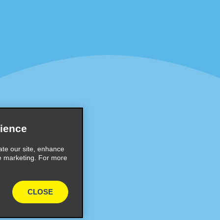
Programs
Partner Rewards Program
or Email Specials
Global Franchise Opportuni
Company
About Alamo
rriers
Careers
Inspiration
ience
Travel Guides and Tips
ate our site, enhance
e marketing. For more
CLOSE