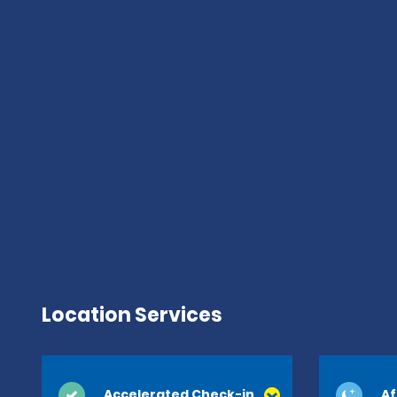
Location Services
Accelerated Check-in
Af