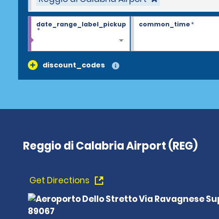
date_range_label_pickup
common_time
*
*
discount_codes
Reggio di Calabria Airport (REG)
Get Directions