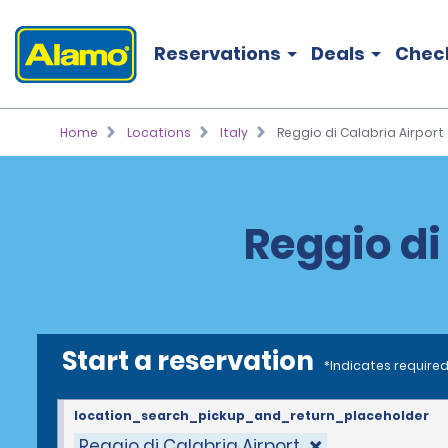
Reservations
Deals
Chec
Home
Locations
Italy
Reggio di Calabria Airport 
Reggio di
Start a reservation
*Indicates required
location_search_pickup_and_return_placeholder
Reggio di Calabria Airport