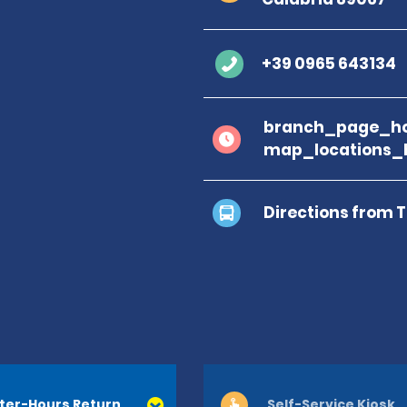
+39 0965 643134
branch_page_ho
map_locations_
Directions from 
ter-Hours Return
Self-Service Kiosk