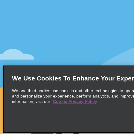
Customer Support
Deals
Customer Support
All Deals
Help & FAQs
Sign Up f
Customers with Disabilities
Vehicles
Reservations
Cars
Start a Reservation
People Ca
View/Modify/Cancel
SUVs
Accelerated Check-In
We Use Cookies To Enhance Your Exper
Skip the Counter
We and third parties use cookies and other technologies to oper
Past Trips/Receipts
and personalize your experience, perform analytics, and improv
information, visit our
Cookie Privacy Policy