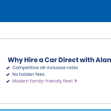
Why Hire a Car Direct with Ala
Competitive all-inclusive rates
No hidden fees
Modern family-friendly fleet