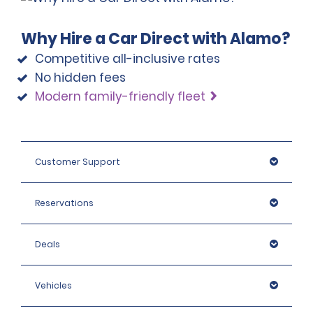
Why Hire a Car Direct with Alamo?
Competitive all-inclusive rates
No hidden fees
Modern family-friendly fleet
Customer Support
Reservations
Deals
Vehicles