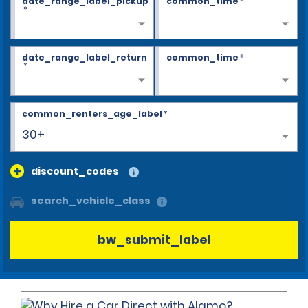
date_range_label_pickup
common_time
*
*
date_range_label_return
common_time
*
*
common_renters_age_label
*
30+
discount_codes
search_vehicle_class
bw_submit_label