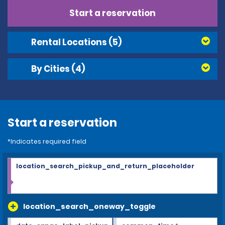
Start a reservation
Rental Locations
(5)
By Cities
(4)
Start a reservation
*Indicates required field
location_search_pickup_and_return_placeholder
location_search_oneway_toggle