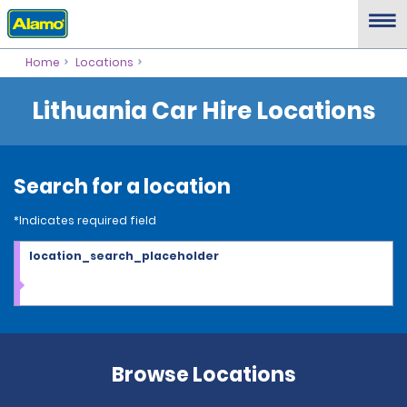
Home
Locations
Lithuania Car Hire Locations
Search for a location
*Indicates required field
location_search_placeholder
Browse Locations