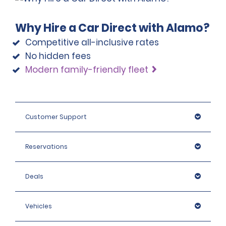
Why Hire a Car Direct with Alamo?
Competitive all-inclusive rates
No hidden fees
Modern family-friendly fleet
Customer Support
Reservations
Deals
Vehicles