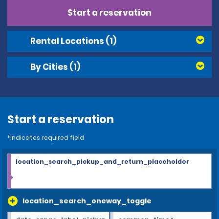
Start a reservation
Rental Locations
(1)
By Cities
(1)
Start a reservation
*Indicates required field
location_search_pickup_and_return_placeholder
location_search_oneway_toggle