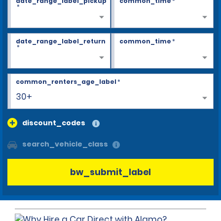
date_range_label_pickup
common_time
*
*
date_range_label_return
common_time
*
*
common_renters_age_label
*
30+
discount_codes
search_vehicle_class
bw_submit_label