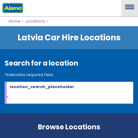
Home
Locations
Latvia Car Hire Locations
Search for a location
*Indicates required field
location_search_placeholder
Browse Locations