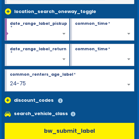
location_search_oneway_toggle
date_range_label_pickup
common_time
*
*
date_range_label_return
common_time
*
*
common_renters_age_label
*
24-75
discount_codes
search_vehicle_class
bw_submit_label