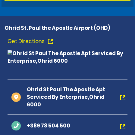
Ohrid St. Paul the Apostle Airport (OHD)
Get Directions
Ohrid St Paul The Apostle Apt
Serviced By Enterprise,Ohrid
6000
+389 78 504 500