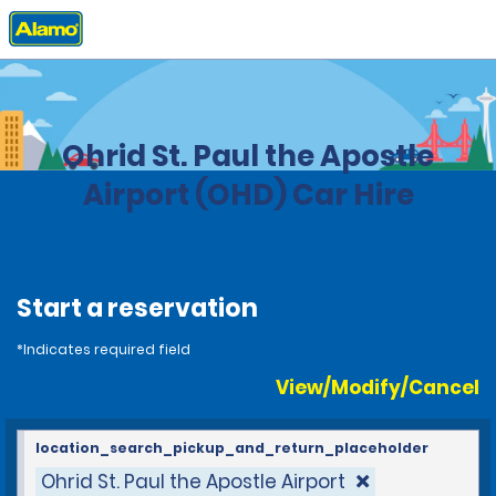
Home
Locations
Macedonia
Ohrid St. Paul the Apostle
Airport (OHD) Car Hire
Start a reservation
*Indicates required field
View/Modify/Cancel
location_search_pickup_and_return_placeholder
Ohrid St. Paul the Apostle Airport