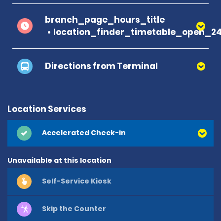
branch_page_hours_title
location_finder_timetable_open_2
Directions from Terminal
Location Services
Accelerated Check-in
Unavailable at this location
Self-Service Kiosk
Skip the Counter