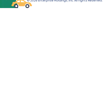
© 2026 Enterprise Holdings, Inc. All rights Reserved.