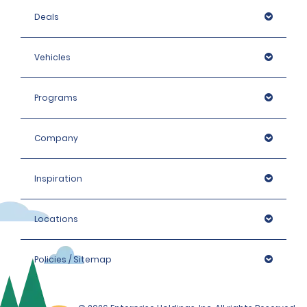
Deals
Vehicles
Programs
Company
Inspiration
Locations
Policies / Sitemap