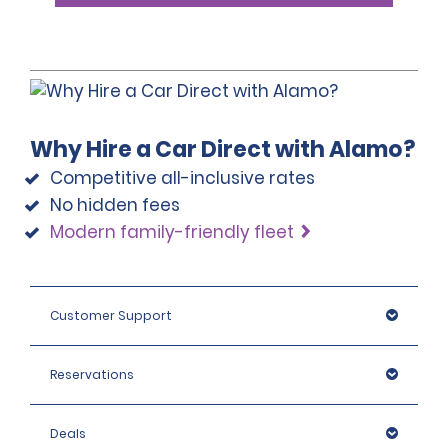
Why Hire a Car Direct with Alamo?
Competitive all-inclusive rates
No hidden fees
Modern family-friendly fleet
Customer Support
Reservations
Deals