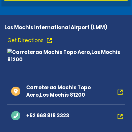
Los Mochis International Airport (LMM)
Get Directions
Carreteraa Mochis Topo
Aero,Los Mochis 81200
+52 668 818 3323