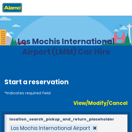
Home
Locations
Mexico
Los Mochis International
Airport (LMM) Car Hire
Start a reservation
*Indicates required field
View/Modify/Cancel
location_search_pickup_and_return_placeholder
Los Mochis International Airport