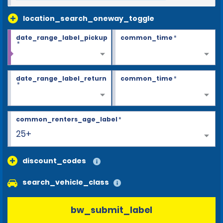
location_search_oneway_toggle
date_range_label_pickup
common_time
*
*
date_range_label_return
common_time
*
*
common_renters_age_label
*
25+
discount_codes
search_vehicle_class
bw_submit_label