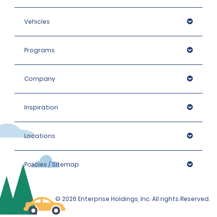
Vehicles
Programs
Company
Inspiration
Locations
Policies / Sitemap
© 2026 Enterprise Holdings, Inc. All rights Reserved.