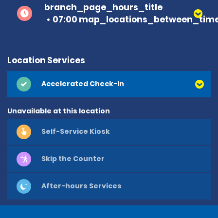
branch_page_hours_title
07:00 map_locations_between_time
Location Services
Accelerated Check-in
Unavailable at this location
Self-Service Kiosk
Skip the Counter
After-hours Services