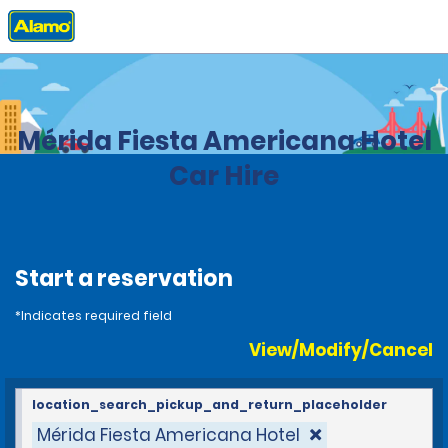
Home
Locations
Mexico
Mérida Fiesta Americana Hotel
Car Hire
Start a reservation
*Indicates required field
View/Modify/Cancel
location_search_pickup_and_return_placeholder
Mérida Fiesta Americana Hotel