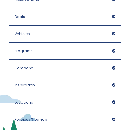
Deals
Vehicles
Programs
Company
Inspiration
Locations
Policies / Sitemap