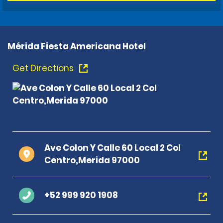
Mérida Fiesta Americana Hotel
Get Directions
Ave Colon Y Calle 60 Local 2 Col
Centro,Merida 97000
+52 999 920 1908