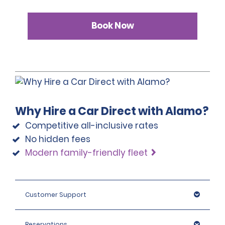
Book Now
Why Hire a Car Direct with Alamo?
Competitive all-inclusive rates
No hidden fees
Modern family-friendly fleet
Customer Support
Reservations