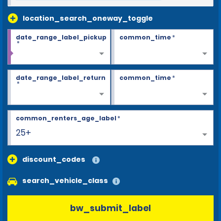
location_search_oneway_toggle
date_range_label_pickup
common_time
*
*
date_range_label_return
common_time
*
*
common_renters_age_label
*
25+
discount_codes
search_vehicle_class
bw_submit_label