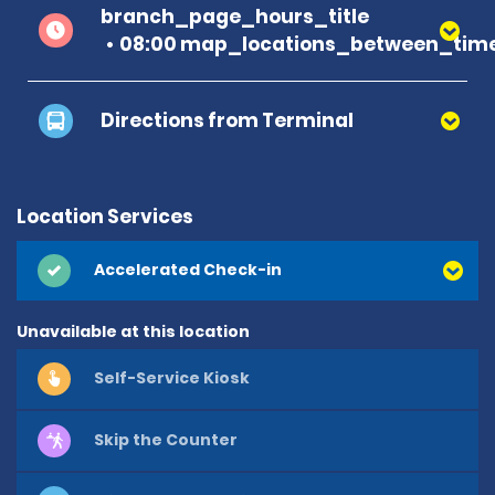
branch_page_hours_title
08:00 map_locations_between_time
Directions from Terminal
Location Services
Accelerated Check-in
Unavailable at this location
Self-Service Kiosk
Skip the Counter