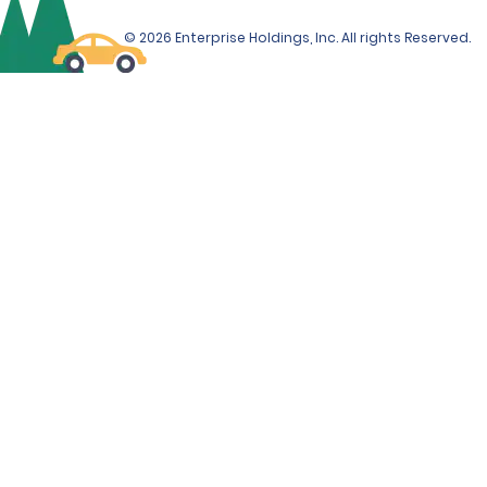
© 2026 Enterprise Holdings, Inc. All rights Reserved.