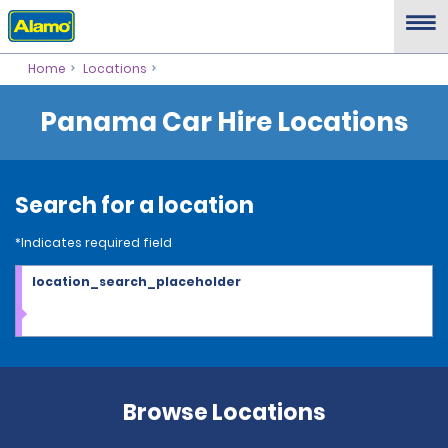
Home
Locations
Panama Car Hire Locations
Search for a location
*Indicates required field
location_search_placeholder
Browse Locations