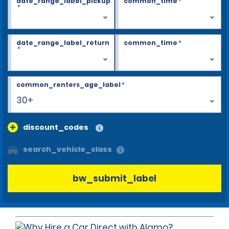
date_range_label_pickup
common_time
*
*
date_range_label_return
common_time
*
*
common_renters_age_label
*
30+
discount_codes
search_vehicle_class
bw_submit_label