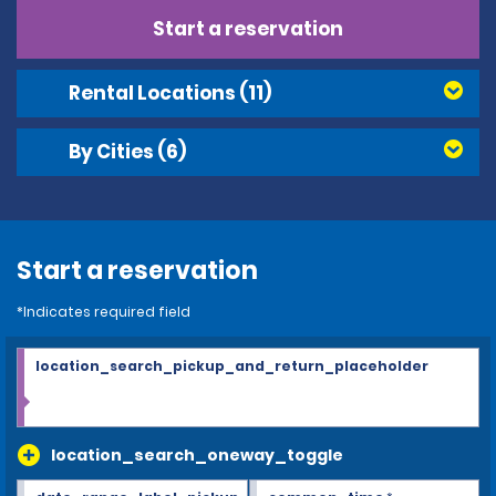
Start a reservation
Rental Locations
(11)
By Cities
(6)
Start a reservation
*Indicates required field
location_search_pickup_and_return_placeholder
location_search_oneway_toggle