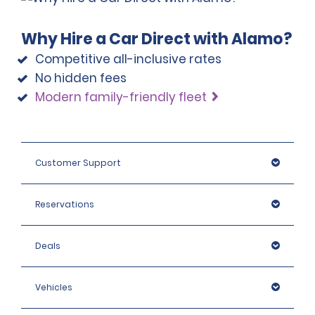
Why Hire a Car Direct with Alamo?
Competitive all-inclusive rates
No hidden fees
Modern family-friendly fleet
Customer Support
Reservations
Deals
Vehicles