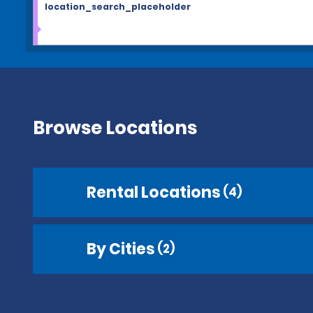
location_search_placeholder
Browse Locations
Rental Locations
(4)
By Cities
(2)