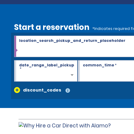
Start a reservation
*Indicates required fi
location_search_pickup_and_return_placeholder
date_range_label_pickup
common_time
*
*
discount_codes