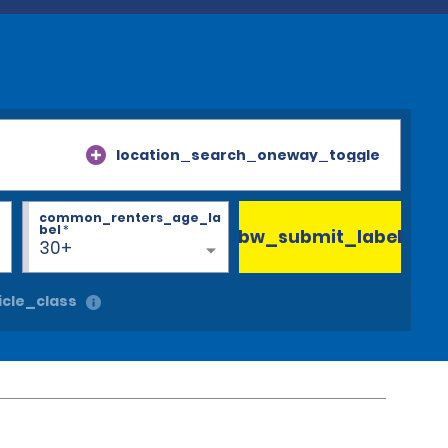
location_search_oneway_toggle
common_renters_age_la
bel
*
bw_submit_label
30+
cle_class