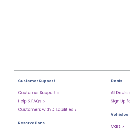
Customer Support
Deals
Customer Support
All Deals
Help & FAQs
Sign Up f
Customers with Disabilities
Vehicles
Reservations
Cars