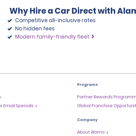
Why Hire a Car Direct with Ala
Competitive all-inclusive rates
No hidden fees
Modern family-friendly fleet
Programs
Partner Rewards Program
or Email Specials
Global Franchise Opportuni
Company
About Alamo