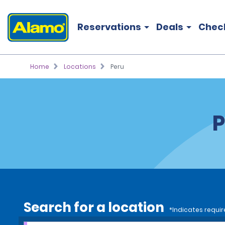
Reservations
Deals
Chec
Home
Locations
Peru
P
Search for a location
*Indicates requir