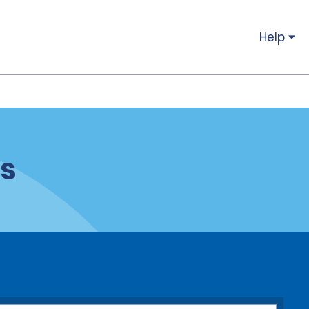
Help
ns