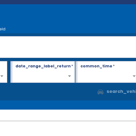
eld
date_range_label_return
*
common_time
*
search_vehi