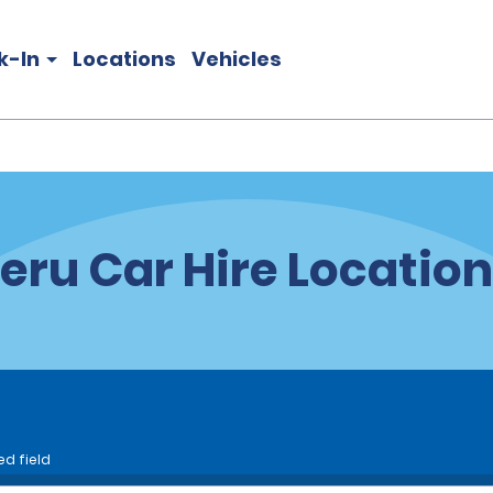
k-In
Locations
Vehicles
eru Car Hire Locatio
ed field