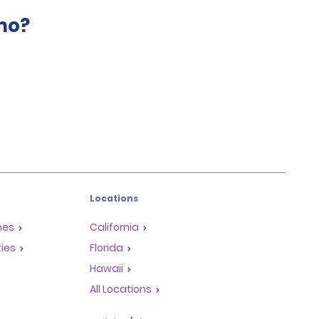
mo?
Locations
mes
California
ties
Florida
Hawaii
All Locations