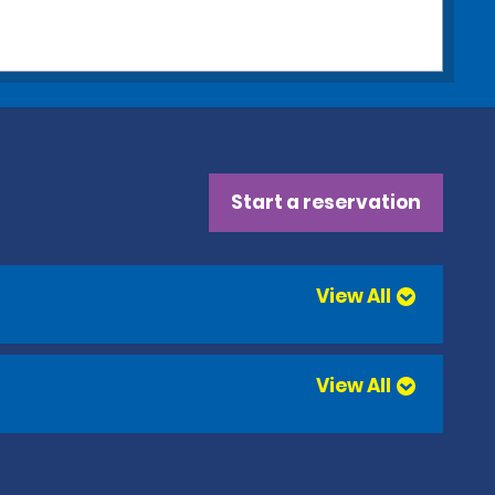
Start a reservation
View All
View All