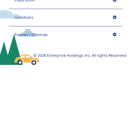
Inspiration
Locations
Policies / Sitemap
© 2026 Enterprise Holdings, Inc. All rights Reserved.