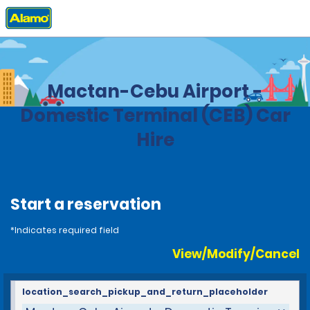
Home
Locations
Philippines
Mactan-Cebu Airport -
Domestic Terminal (CEB) Car
Hire
Start a reservation
*Indicates required field
View/Modify/Cancel
location_search_pickup_and_return_placeholder