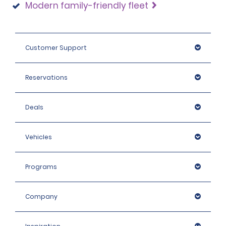
Modern family-friendly fleet
Customer Support
Reservations
Deals
Vehicles
Programs
Company