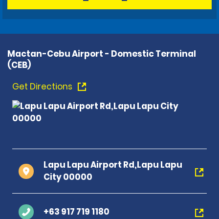
Mactan-Cebu Airport - Domestic Terminal
(CEB)
Get Directions
Lapu Lapu Airport Rd,Lapu Lapu
City 00000
+63 917 719 1180