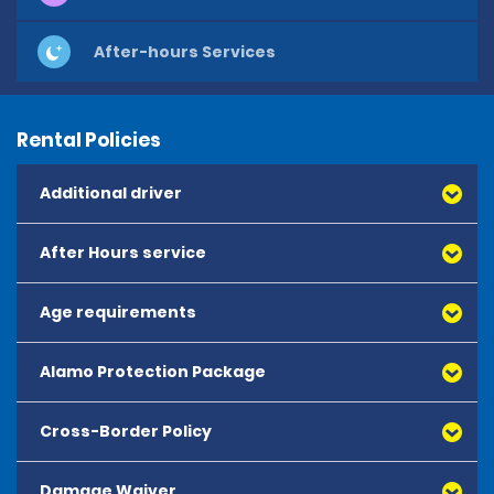
After-hours Services
Rental Policies
Additional driver
After Hours service
Age requirements
Alamo Protection Package
Cross-Border Policy
Damage Waiver