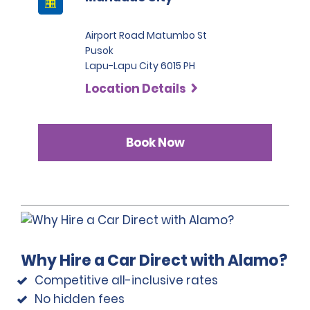
Airport Road Matumbo St
Pusok
Lapu-Lapu City 6015 PH
Location Details
Book Now
Why Hire a Car Direct with Alamo?
Competitive all-inclusive rates
No hidden fees