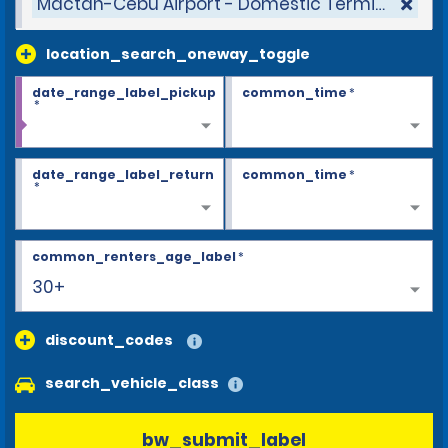
Mactan-Cebu Airport - Domestic Terminal
location_search_oneway_toggle
date_range_label_pickup
common_time
*
*
date_range_label_return
common_time
*
*
common_renters_age_label
*
30+
discount_codes
search_vehicle_class
bw_submit_label