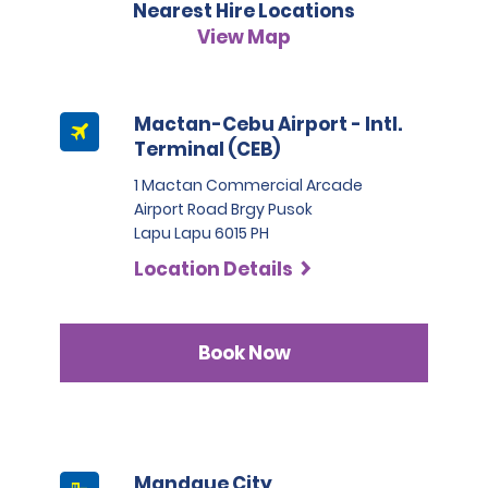
Nearest Hire Locations
of hire. The deposit is 5,000 PHP for the category Sedan 
and 6,000 PHP for the category SUV. For the category 
View Map
People Carrier, the deposit is 7,000 PHP.
Mactan-Cebu Airport - Intl.
Terminal (CEB)
1 Mactan Commercial Arcade
Airport Road Brgy Pusok
Lapu Lapu 6015 PH
Location Details
Book Now
Mandaue City