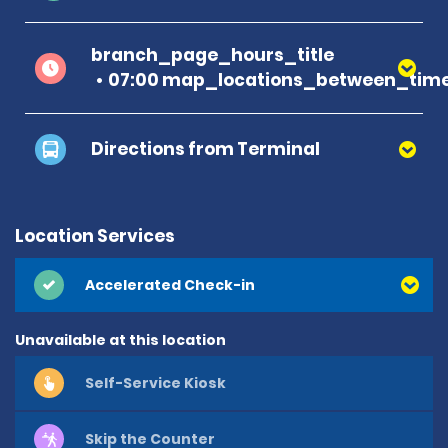
branch_page_hours_title
07:00 map_locations_between_time
Directions from Terminal
Location Services
Accelerated Check-in
Unavailable at this location
Self-Service Kiosk
Skip the Counter