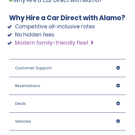
Why Hire a Car Direct with Alamo?
Competitive all-inclusive rates
No hidden fees
Modern family-friendly fleet
Customer Support
Reservations
Deals
Vehicles