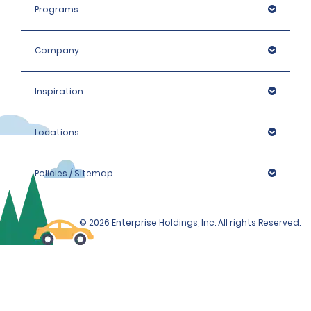
Programs
Company
Inspiration
Locations
Policies / Sitemap
© 2026 Enterprise Holdings, Inc. All rights Reserved.