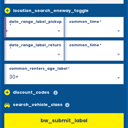
location_search_oneway_toggle
date_range_label_pickup
common_time
*
*
date_range_label_return
common_time
*
*
common_renters_age_label
*
30+
discount_codes
search_vehicle_class
bw_submit_label