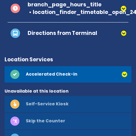
branch_page_hours_title
location_finder_timetable_open_2
Directions from Terminal
Location Services
Accelerated Check-in
Unavailable at this location
Self-Service Kiosk
Skip the Counter