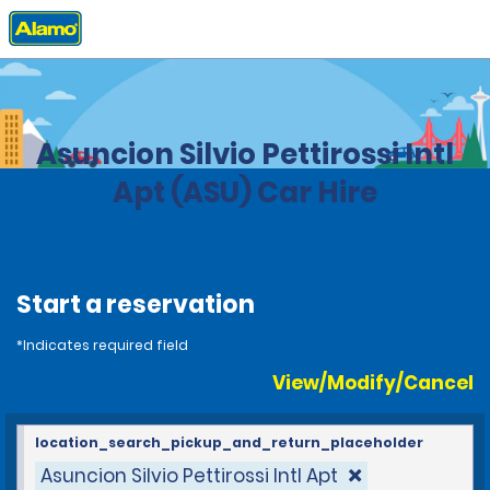
Home
Locations
Paraguay
Asuncion Silvio Pettirossi Intl
Apt (ASU) Car Hire
Start a reservation
*Indicates required field
View/Modify/Cancel
location_search_pickup_and_return_placeholder
Asuncion Silvio Pettirossi Intl Apt