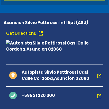
Asuncion Silvio Pettirossi Intl Apt (ASU)
Get Directions
Autopista Silvio Pettirossi Casi
Calle Cordoba,Asuncion 02060
+595 21 220 300