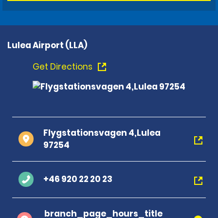
Lulea Airport (LLA)
Get Directions
Flygstationsvagen 4,Lulea
97254
+46 920 22 20 23
branch_page_hours_title