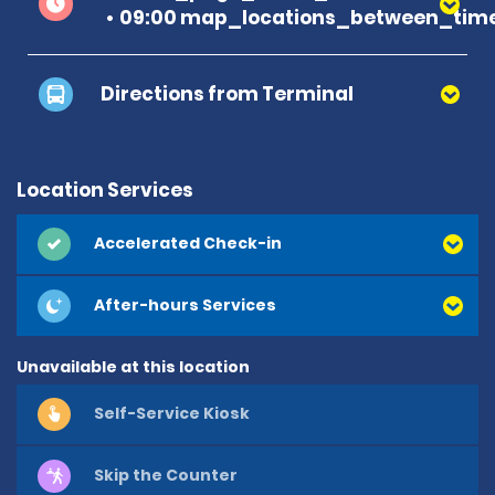
09:00 map_locations_between_time
Directions from Terminal
Location Services
Accelerated Check-in
After-hours Services
Unavailable at this location
Self-Service Kiosk
Skip the Counter