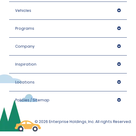
Vehicles
Programs
https://www.gov.uk/driving-abroad
Company
Inspiration
Locations
Policies / Sitemap
© 2026 Enterprise Holdings, Inc. All rights Reserved.