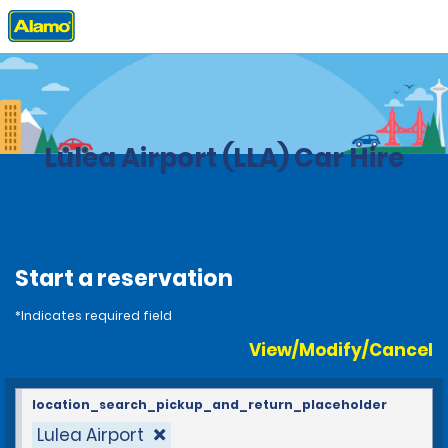
Home
Locations
Sweden
Lulea Airport (LLA) Car Hire
Start a reservation
*Indicates required field
View/Modify/Cancel
location_search_pickup_and_return_placeholder
Lulea Airport