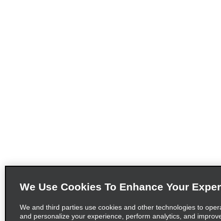
We Use Cookies To Enhance Your Exper
We and third parties use cookies and other technologies to oper
and personalize your experience, perform analytics, and improv