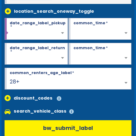
location_search_oneway_toggle
date_range_label_pickup
common_time
*
*
date_range_label_return
common_time
*
*
common_renters_age_label
*
28+
discount_codes
search_vehicle_class
bw_submit_label