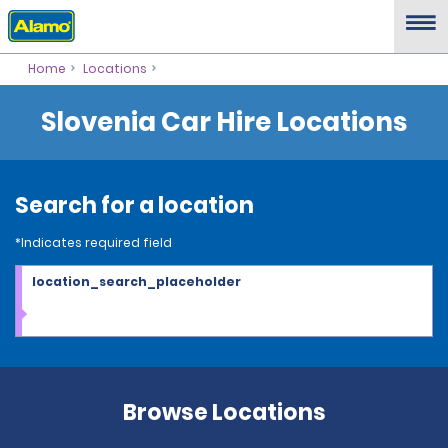
Home
Locations
Slovenia Car Hire Locations
Search for a location
*Indicates required field
location_search_placeholder
Browse Locations