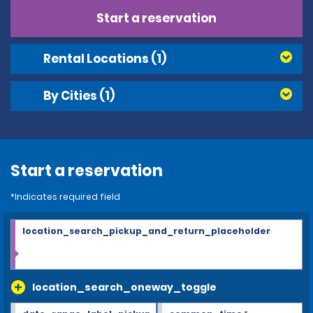
Start a reservation
Rental Locations
(1)
By Cities
(1)
Start a reservation
*Indicates required field
location_search_pickup_and_return_placeholder
location_search_oneway_toggle