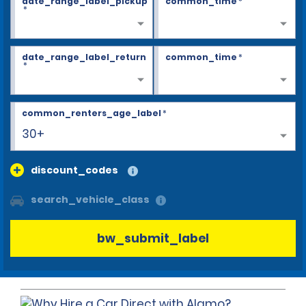
date_range_label_pickup
common_time
*
*
date_range_label_return
common_time
*
*
common_renters_age_label
*
30+
discount_codes
search_vehicle_class
bw_submit_label