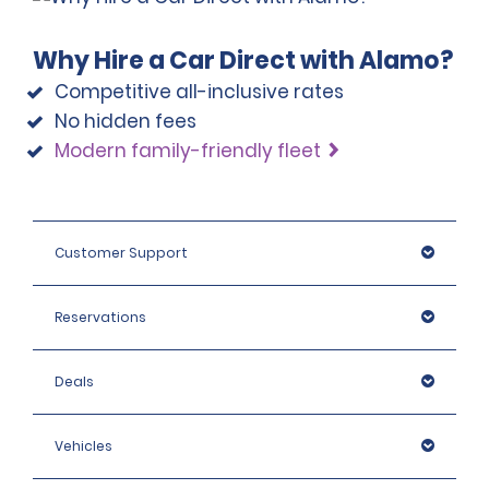
Why Hire a Car Direct with Alamo?
Competitive all-inclusive rates
No hidden fees
Modern family-friendly fleet
Customer Support
Reservations
Deals
Vehicles