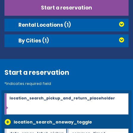
Start a reservation
Rental Locations
(1)
By Cities
(1)
Start a reservation
*Indicates required field
location_search_pickup_and_return_placeholder
location_search_oneway_toggle