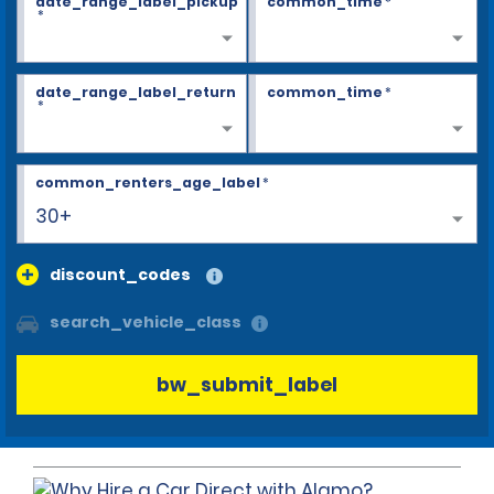
date_range_label_pickup
common_time
*
*
date_range_label_return
common_time
*
*
common_renters_age_label
*
30+
discount_codes
search_vehicle_class
bw_submit_label