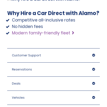
Why Hire a Car Direct with Alamo?
Competitive all-inclusive rates
No hidden fees
Modern family-friendly fleet
Customer Support
Reservations
Deals
Vehicles