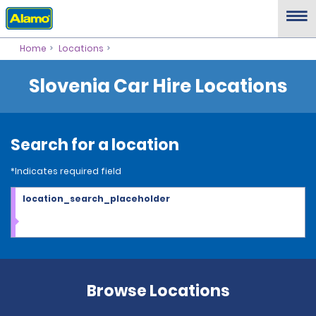
Home
Locations
Slovenia Car Hire Locations
Search for a location
*Indicates required field
location_search_placeholder
Browse Locations