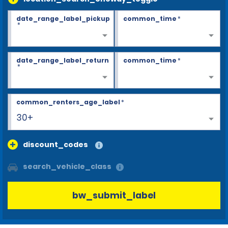
date_range_label_pickup
common_time
*
*
date_range_label_return
common_time
*
*
common_renters_age_label
*
30+
discount_codes
search_vehicle_class
bw_submit_label