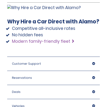
Why Hire a Car Direct with Alamo?
Competitive all-inclusive rates
No hidden fees
Modern family-friendly fleet
Customer Support
Reservations
Deals
Vehicles