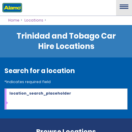
Home
Locations
Trinidad and Tobago Car
Hire Locations
Search for a location
*Indicates required field
location_search_placeholder
Browse Locations