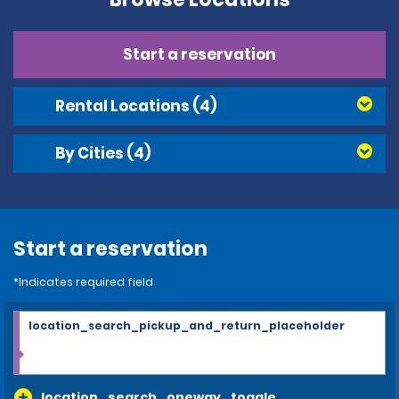
Start a reservation
Rental Locations
(4)
By Cities
(4)
Start a reservation
*Indicates required field
location_search_pickup_and_return_placeholder
location_search_oneway_toggle